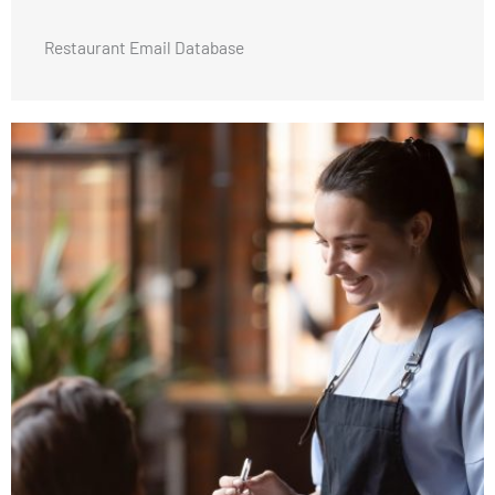
Restaurant Email Database