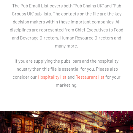
The Pub Email List covers both “Pub Chains UK” and “Pub
Groups UK” sub lists. The contacts on the file are the key
decision makers within these important companies. All
disciplines are represented from Chief Executives to Food
and Beverage Directors, Human Resource Directors and
many more.
If you are supplying the pubs, bars and the hospitality
industry then this file is essential for you. Please also
consider our
Hospitality list
and
Restaurant list
for your
marketing.