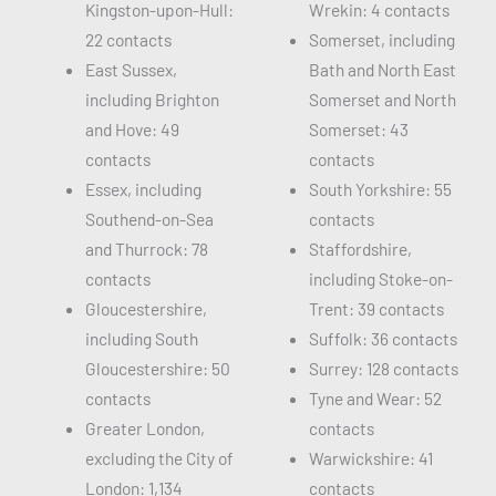
Kingston-upon-Hull:
Wrekin: 4 contacts
22 contacts
Somerset, including
East Sussex,
Bath and North East
including Brighton
Somerset and North
and Hove: 49
Somerset: 43
contacts
contacts
Essex, including
South Yorkshire: 55
Southend-on-Sea
contacts
and Thurrock: 78
Staffordshire,
contacts
including Stoke-on-
Gloucestershire,
Trent: 39 contacts
including South
Suffolk: 36 contacts
Gloucestershire: 50
Surrey: 128 contacts
contacts
Tyne and Wear: 52
Greater London,
contacts
excluding the City of
Warwickshire: 41
London: 1,134
contacts