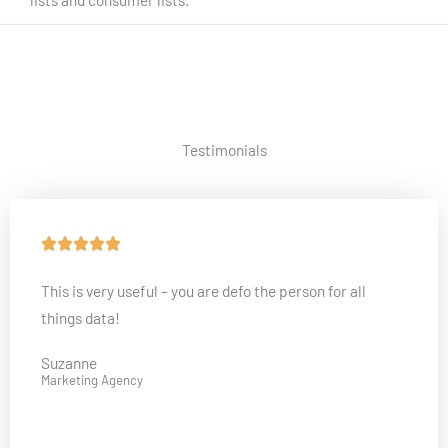
Testimonials
R





a
This is very useful – you are defo the person for all
t
things data!
e
d
Suzanne
5
Marketing Agency
o
u