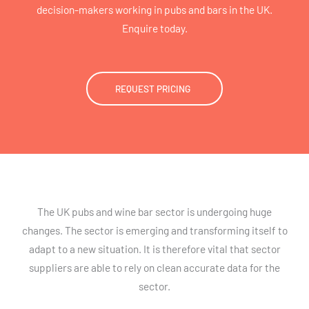
decision-makers working in pubs and bars in the UK.
Enquire today.
REQUEST PRICING
The UK pubs and wine bar sector is undergoing huge
changes. The sector is emerging and transforming itself to
adapt to a new situation. It is therefore vital that sector
suppliers are able to rely on clean accurate data for the
sector.