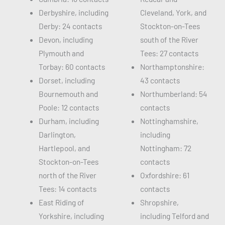
Derbyshire, including
Cleveland, York, and
Derby: 24 contacts
Stockton-on-Tees
Devon, including
south of the River
Plymouth and
Tees: 27 contacts
Torbay: 60 contacts
Northamptonshire:
Dorset, including
43 contacts
Bournemouth and
Northumberland: 54
Poole: 12 contacts
contacts
Durham, including
Nottinghamshire,
Darlington,
including
Hartlepool, and
Nottingham: 72
Stockton-on-Tees
contacts
north of the River
Oxfordshire: 61
Tees: 14 contacts
contacts
East Riding of
Shropshire,
Yorkshire, including
including Telford and