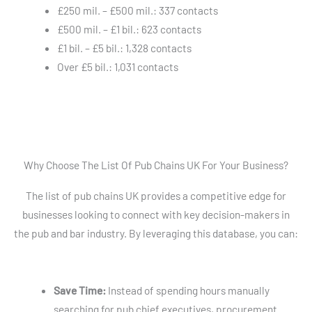
£250 mil. – £500 mil.: 337 contacts
£500 mil. – £1 bil.: 623 contacts
£1 bil. – £5 bil.: 1,328 contacts
Over £5 bil.: 1,031 contacts
Why Choose The List Of Pub Chains UK For Your Business?
The list of pub chains UK provides a competitive edge for
businesses looking to connect with key decision-makers in
the pub and bar industry. By leveraging this database, you can:
Save Time:
Instead of spending hours manually
searching for pub chief executives, procurement