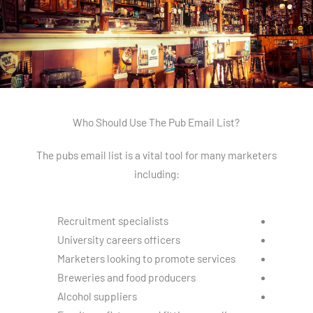
Who Should Use The Pub Email List?
The pubs email list is a vital tool for many marketers
including:
Recruitment specialists
University careers officers
Marketers looking to promote services
Breweries and food producers
Alcohol suppliers