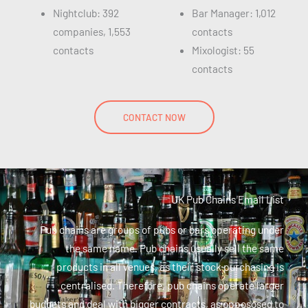
Nightclub: 392
Bar Manager: 1,012
companies, 1,553
contacts
contacts
Mixologist: 55
contacts
CONTACT NOW
UK Pub Chains Email List
Pub chains are groups of pubs or bars operating under
the same name. Pub chains usually sell the same
products in all venues, as their stock purchasing is
centralised. Therefore, pub chains operate larger
budgets and deal with bigger contracts, as oppososed to