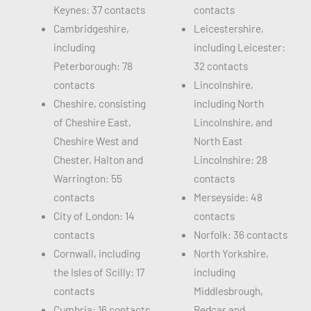
Keynes: 37 contacts
contacts
Cambridgeshire,
Leicestershire,
including
including Leicester:
Peterborough: 78
32 contacts
contacts
Lincolnshire,
Cheshire, consisting
including North
of Cheshire East,
Lincolnshire, and
Cheshire West and
North East
Chester, Halton and
Lincolnshire: 28
Warrington: 55
contacts
contacts
Merseyside: 48
City of London: 14
contacts
contacts
Norfolk: 36 contacts
Cornwall, including
North Yorkshire,
the Isles of Scilly: 17
including
contacts
Middlesbrough,
Cumbria: 16 contacts
Redcar and