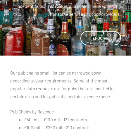
indepent pubs. This makes pub chains more appealing
for some service or goods providers.
ENQUIRE
Our pub chains email list can be narrowed down
according to your requirements. Some of the most
popular data requests are for pubs that are located in
certain area and for pubs of a certain revenue range.
Pub Chains by Revenue
£50 mil. – £100 mil.: 121 contacts
£100 mil. – £250 mil.: 210 contacts