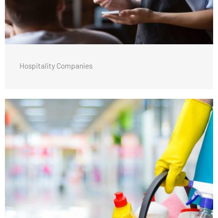
Hospitality Companies