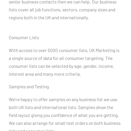
senior business contacts then we can help. Our business
lists cover all job functions, sectors, company sizes and
regions both in the UK and internationally.
Consumer Lists
With access to over 5000 consumer lists, UK Marketing is
a single source of data for all consumer targeting. The
consumer lists can be selected by age, gender, income,
interest area and many more criteria.
Samples and Testing
We’re happy to offer samples on any business list we use,
both UK lists and international lists. Samples show the
field layout giving you confidence of what you are getting.
We can also arrange for small test orders on both business
lists and consumer lists.