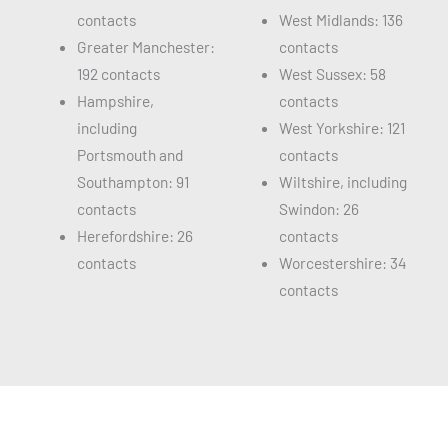
contacts
West Midlands: 136
Greater Manchester:
contacts
192 contacts
West Sussex: 58
Hampshire,
contacts
including
West Yorkshire: 121
Portsmouth and
contacts
Southampton: 91
Wiltshire, including
contacts
Swindon: 26
Herefordshire: 26
contacts
contacts
Worcestershire: 34
contacts