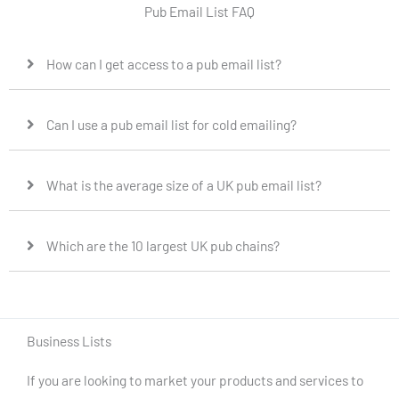
Pub Email List FAQ
How can I get access to a pub email list?
Can I use a pub email list for cold emailing?
What is the average size of a UK pub email list?
Which are the 10 largest UK pub chains?
Business Lists
If you are looking to market your products and services to