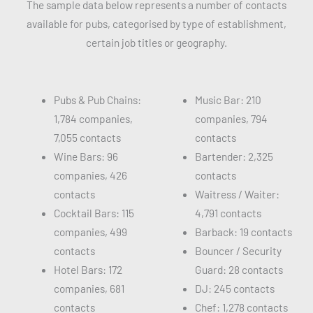
The sample data below represents a number of contacts
available for pubs, categorised by type of establishment,
certain job titles or geography.
Pubs & Pub Chains:
Music Bar: 210
1,784 companies,
companies, 794
7,055 contacts
contacts
Wine Bars: 96
Bartender: 2,325
companies, 426
contacts
contacts
Waitress / Waiter:
Cocktail Bars: 115
4,791 contacts
companies, 499
Barback: 19 contacts
contacts
Bouncer / Security
Hotel Bars: 172
Guard: 28 contacts
companies, 681
DJ: 245 contacts
contacts
Chef: 1,278 contacts