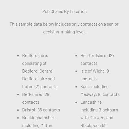
Pub Chains By Location
This sample data below includes only contacts on a senior,
decision-making level.
Bedfordshire,
Hertfordshire: 127
consisting of
contacts
Bedford, Central
Isle of Wight: 9
Bedfordshire and
contacts
Luton: 21 contacts
Kent, including
Berkshire: 128
Medway: 81 contacts
contacts
Lancashire,
Bristol: 86 contacts
including Blackburn
Buckinghamshire,
with Darwen, and
including Milton
Blackpool: 55