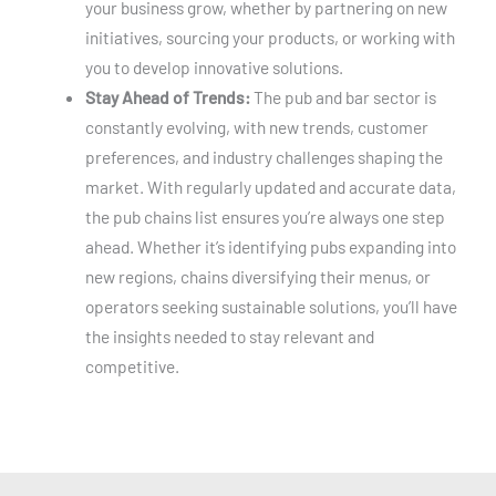
your business grow, whether by partnering on new
initiatives, sourcing your products, or working with
you to develop innovative solutions.
Stay Ahead of Trends:
The pub and bar sector is
constantly evolving, with new trends, customer
preferences, and industry challenges shaping the
market. With regularly updated and accurate data,
the pub chains list ensures you’re always one step
ahead. Whether it’s identifying pubs expanding into
new regions, chains diversifying their menus, or
operators seeking sustainable solutions, you’ll have
the insights needed to stay relevant and
competitive.