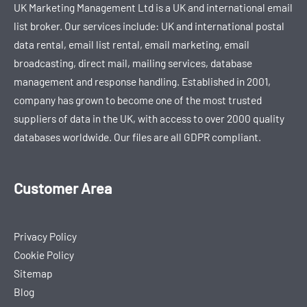
UK Marketing Management Ltd is a UK and international email
list broker. Our services include: UK and international postal
data rental, email list rental, email marketing, email
broadcasting, direct mail, mailing services, database
management and response handling. Established in 2001,
company has grown to become one of the most trusted
suppliers of data in the UK, with access to over 2000 quality
databases worldwide. Our files are all GDPR compliant.
Customer Area
Privacy Policy
Cookie Policy
Sitemap
Blog