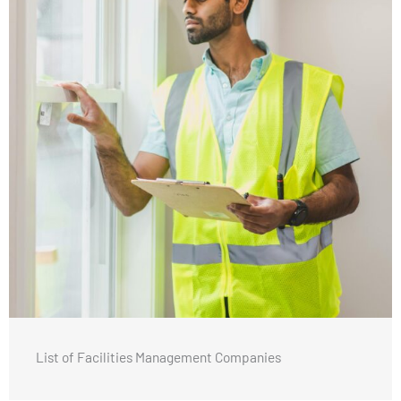
List of Facilities Management Companies