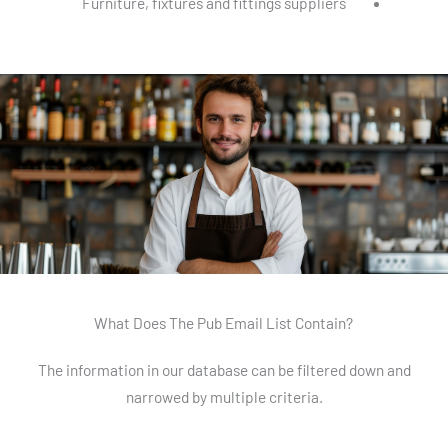
Furniture, fixtures and fittings suppliers
What Does The Pub Email List Contain?
The information in our database can be filtered down and
narrowed by multiple criteria.