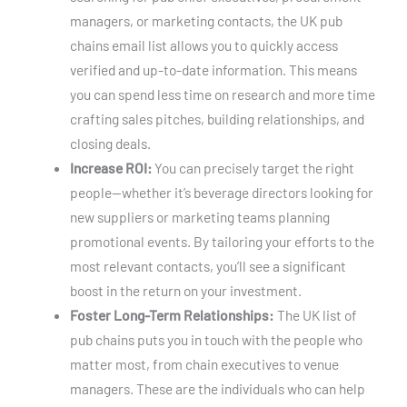
managers, or marketing contacts, the UK pub
chains email list allows you to quickly access
verified and up-to-date information. This means
you can spend less time on research and more time
crafting sales pitches, building relationships, and
closing deals.
Increase ROI:
You can precisely target the right
people—whether it’s beverage directors looking for
new suppliers or marketing teams planning
promotional events. By tailoring your efforts to the
most relevant contacts, you’ll see a significant
boost in the return on your investment.
Foster Long-Term Relationships:
The UK list of
pub chains puts you in touch with the people who
matter most, from chain executives to venue
managers. These are the individuals who can help