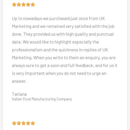
t
R





o
a
Up to nowadays we purchased just once from UK
f
t
Marketing and we remained very satisfied with the job
5
e
done. They provided us with high quality and punctual
d
data. We would like to highlight especially the
5
professionalism and the quickness in replies of UK
o
Marketing. When you write to them an enquiry, you are
u
always sure to get a soon and full feedback, and for us it
t
is very important when you do not need to urge an
o
answer.
f
5
Tatiana
Italian Food Manufacturing Company
R




