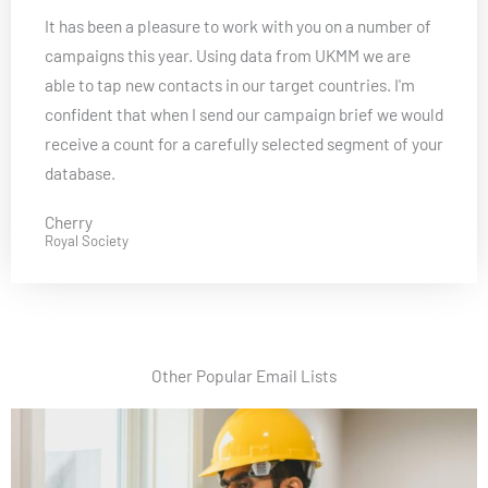
a
It has been a pleasure to work with you on a number of
t
campaigns this year. Using data from UKMM we are
e
able to tap new contacts in our target countries. I'm
d
confident that when I send our campaign brief we would
5
receive a count for a carefully selected segment of your
o
database.
u
t
Cherry
o
Royal Society
f
5
Other Popular Email Lists