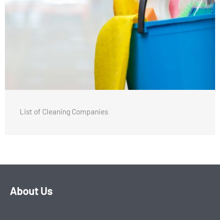
List of Cleaning Companies
About Us