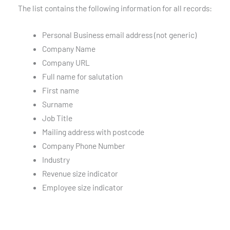
The list contains the following information for all records:
Personal Business email address (not generic)
Company Name
Company URL
Full name for salutation
First name
Surname
Job Title
Mailing address with postcode
Company Phone Number
Industry
Revenue size indicator
Employee size indicator