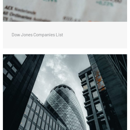
Dow Jones Companies List