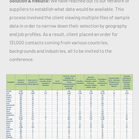
Solution & Results:
We have reached out to our network of
suppliers to establish what data would be available. This
process involved the client viewing multiple files of sample
data in order to narrow down their selection by geography
and job profiles. As a result, client placed an order for
131,000 contacts coming from various countries,
backgrounds and industries, all to be invited to the
conference.