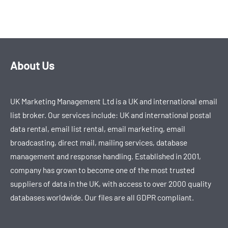
About Us
UK Marketing Management Ltd is a UK and international email
list broker. Our services include: UK and international postal
data rental, email list rental, email marketing, email
broadcasting, direct mail, mailing services, database
management and response handling. Established in 2001,
company has grown to become one of the most trusted
suppliers of data in the UK, with access to over 2000 quality
databases worldwide. Our files are all GDPR compliant.