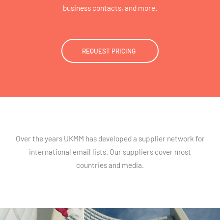
business contacts, and more.
REQUEST PRICING
Over the years UKMM has developed a supplier network for
international email lists. Our suppliers cover most
countries and media.