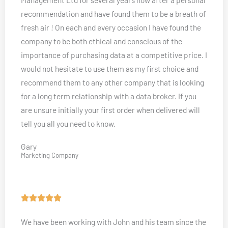
e
recommendation and have found them to be a breath of
d
fresh air ! On each and every occasion I have found the
5
company to be both ethical and conscious of the
o
importance of purchasing data at a competitive price. I
u
would not hesitate to use them as my first choice and
t
recommend them to any other company that is looking
o
for a long term relationship with a data broker. If you
f
are unsure initially your first order when delivered will
5
tell you all you need to know.
Gary
Marketing Company
R





a
We have been working with John and his team since the
t