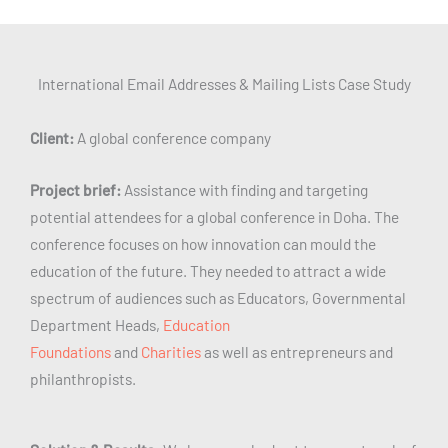
International Email Addresses & Mailing Lists Case Study
Client:
A global conference company
Project brief:
Assistance with finding and targeting
potential attendees for a global conference in Doha. The
conference focuses on how innovation can mould the
education of the future. They needed to attract a wide
spectrum of audiences such as Educators, Governmental
Department Heads,
Education
Foundations
and
Charities
as well as entrepreneurs and
philanthropists.