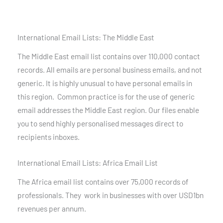
International Email Lists: The Middle East
The Middle East email list contains over 110,000 contact
records. All emails are personal business emails, and not
generic. It is highly unusual to have personal emails in
this region. Common practice is for the use of generic
email addresses the Middle East region. Our files enable
you to send highly personalised messages direct to
recipients inboxes.
International Email Lists: Africa Email List
The Africa email list contains over 75,000 records of
professionals. They work in businesses with over USD1bn
revenues per annum.