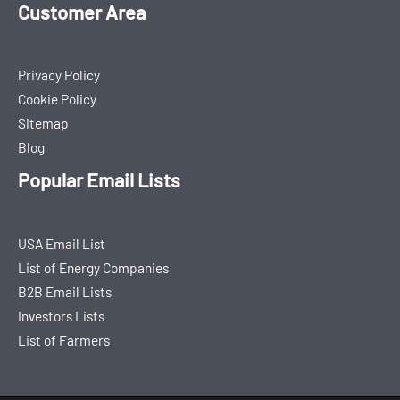
Customer Area
Privacy Policy
Cookie Policy
Sitemap
Blog
Popular Email Lists
USA Email List
List of Energy Companies
B2B Email Lists
Investors Lists
List of Farmers