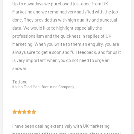
Up to nowadays we purchased just once from UK
t
Marketing and we remained very satisfied with the job
e
done. They provided us with high quality and punctual
d
data. We would like to highlight especially the
5
professionalism and the quickness in replies of UK
o
Marketing. When you write to them an enquiry, you are
u
always sure to get a soon and full feedback, and for us it
t
is very important when you do not need to urge an
o
answer.
f
5
Tatiana
Italian Food Manufacturing Company
R





a
I have been dealing extensively with UK Marketing
t
Management Ltd for several years now after a personal