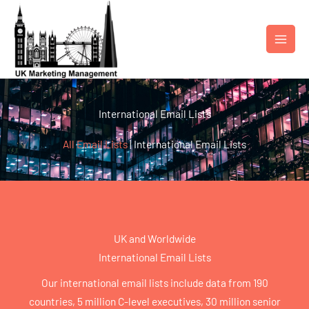
Skip
to
content
International Email Lists
All Email Lists
|
International Email Lists
UK and Worldwide
International Email Lists
Our international email lists include data from 190
countries, 5 million C-level executives, 30 million senior