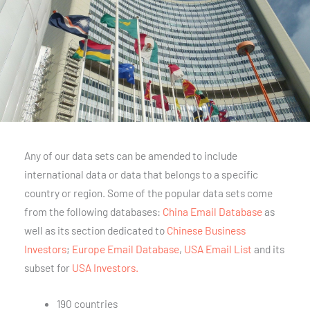
Any of our data sets can be amended to include
international data or data that belongs to a specific
country or region. Some of the popular data sets come
from the following databases:
China Email Database
as
well as its section dedicated to
Chinese Business
Investors
;
Europe Email Database
,
USA Email List
and its
subset for
USA Investors.
190 countries