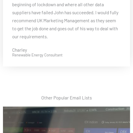
beginning of lockdown and where all other data
e
suppliers have failed John has succeeded. I would fully
d
recommend UK Marketing Management as they seem
5
to get the job done and goes out of his way to deal with
o
our requirements.
u
t
Charley
o
Renewable Energy Consultant
f
5
Other Popular Email Lists