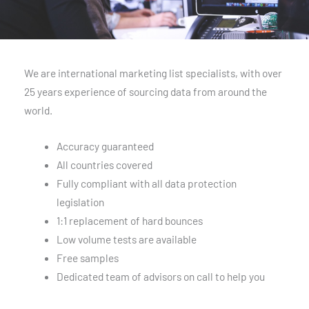
We are international marketing list specialists, with over
25 years experience of sourcing data from around the
world.
Accuracy guaranteed
All countries covered
Fully compliant with all data protection
legislation
1:1 replacement of hard bounces
Low volume tests are available
Free samples
Dedicated team of advisors on call to help you