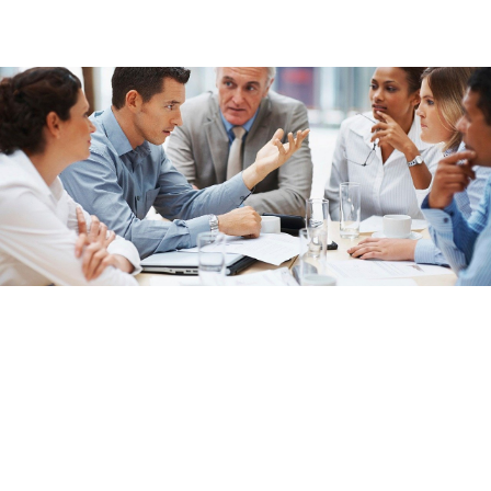
International Email Lists
Compliant Databases
We work only with GDPR-compliant mailing, email, and