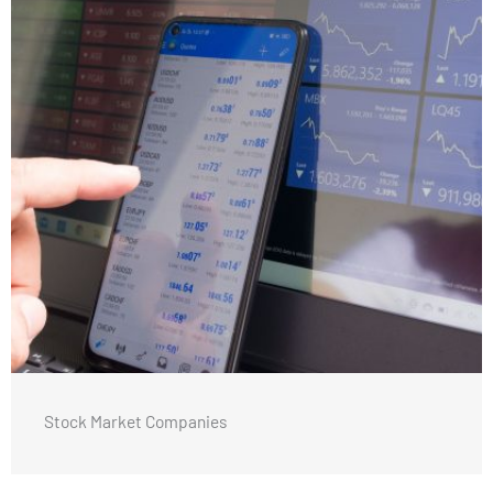
Stock Market Companies