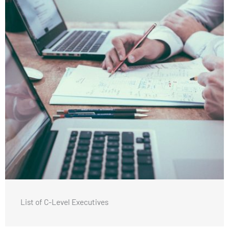
List of C-Level Executives