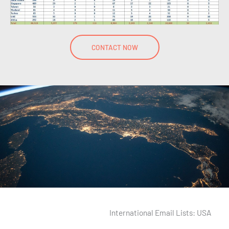
CONTACT NOW
International Email Lists: USA