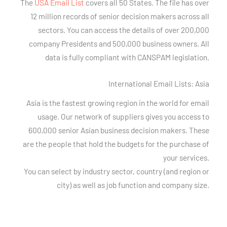
The
USA Email List
covers all 50 States. The file has over
12 million records of senior decision makers across all
sectors. You can access the details of over 200,000
company Presidents and 500,000 business owners. All
data is fully compliant with CANSPAM legislation.
International Email Lists: Asia
Asia is the fastest growing region in the world for email
usage. Our network of suppliers gives you access to
600,000 senior Asian business decision makers. These
are the people that hold the budgets for the purchase of
your services.
You can select by industry sector, country (and region or
city) as well as job function and company size.