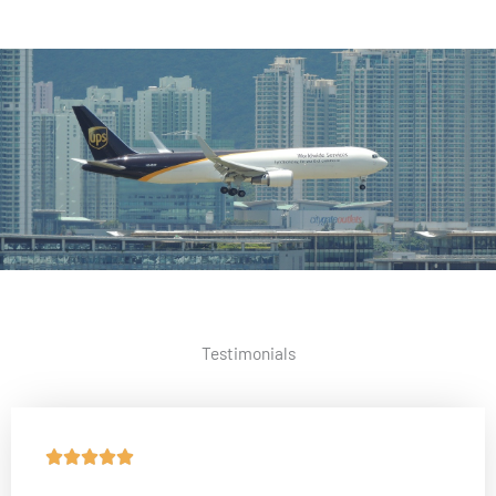
Testimonials
R





a