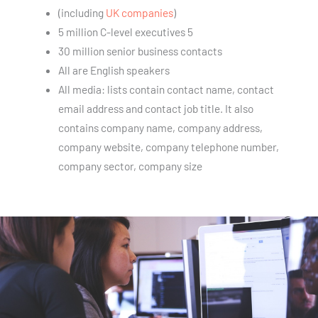
(including
UK companies
)
5 million C-level executives 5
30 million senior business contacts
All are English speakers
All media: lists contain contact name, contact
email address and contact job title. It also
contains company name, company address,
company website, company telephone number,
company sector, company size