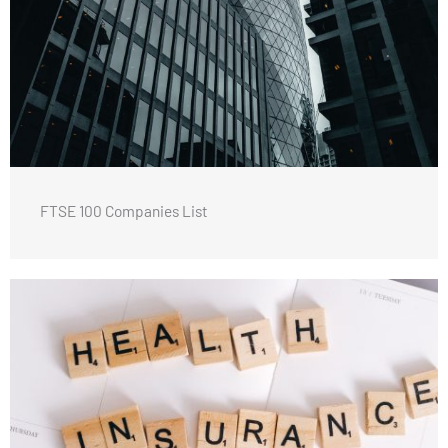
FTSE 100 Companies List