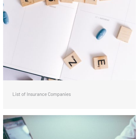
List of Insurance Companies