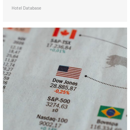
Hotel Database