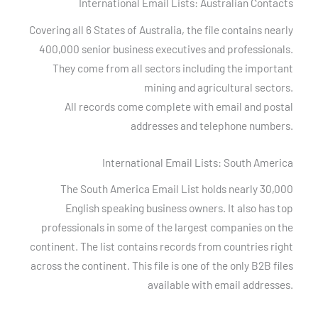
International Email Lists: Australian Contacts
Covering all 6 States of Australia, the file contains nearly
400,000 senior business executives and professionals.
They come from all sectors including the important
mining and agricultural sectors.
All records come complete with email and postal
addresses and telephone numbers.
International Email Lists: South America
The South America Email List holds nearly 30,000
English speaking business owners. It also has top
professionals in some of the largest companies on the
continent. The list contains records from countries right
across the continent. This file is one of the only B2B files
available with email addresses.