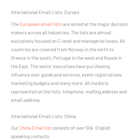
International Email Lists: Europe
The
European email lists
are aimed at the major decision
makers across all industries. The lists are almost
exclusively focused on C-level and managerial levels. All
countries are covered from Norway in the north to
Greece in the south, Portugal in the west and Russia in
the East. The senior executives have purchasing
influence over goods and services, event registrations,
marketing budgets and many more. All media is
represented on the lists: telephone, mailing address and
email address.
International Email Lists: China
Our
China Email list
consists of over 50k English
speaking contacts.