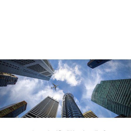
telephone data that goes through stringent data protection
checks. Our databases are refreshed regularly. We also offer
compliance guidance. To explore the full range of email lists
tailored to your specific needs, visit our dedicated
email lists
page for more details and solutions.