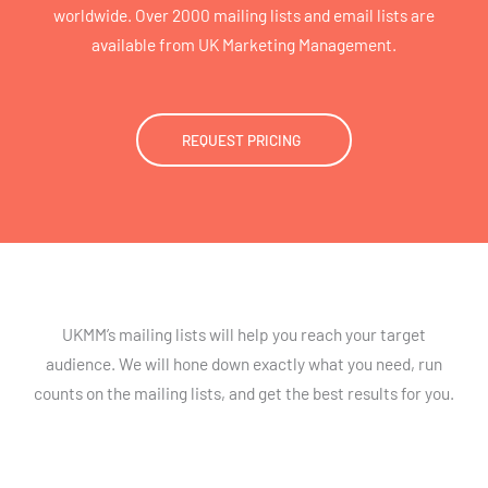
worldwide. Over 2000 mailing lists and email lists are
available from UK Marketing Management.
REQUEST PRICING
UKMM’s mailing lists will help you reach your target
audience. We will hone down exactly what you need, run
counts on the mailing lists, and get the best results for you.