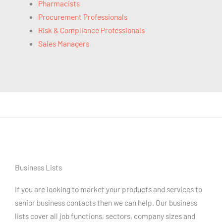
Pharmacists
Procurement Professionals
Risk & Compliance Professionals
Sales Managers
Business Lists
If you are looking to market your products and services to
senior business contacts then we can help. Our business
lists cover all job functions, sectors, company sizes and