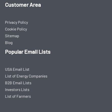
Customer Area
Privacy Policy
Cookie Policy
Sitemap
Blog
Popular Email Lists
USA Email List
List of Energy Companies
B2B Email Lists
Investors Lists
List of Farmers