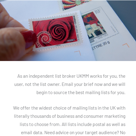
As an independent list broker UKMM works for you, the
user, not the list owner. Email your brief now and we will
begin to source the best mailing lists for you.
We offer the widest choice of mailing lists in the UK with
literally thousands of business and consumer marketing
lists to choose from. All lists include postal as well as
email data. Need advice on your target audience? No