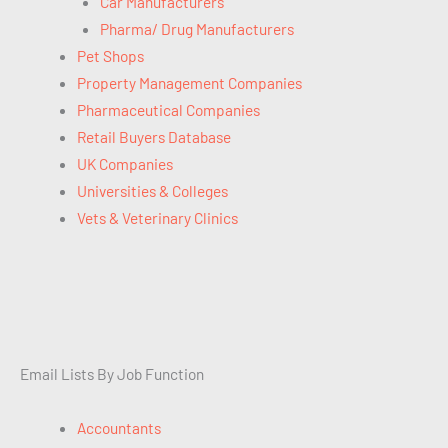
Car Manufacturers
Pharma/ Drug Manufacturers
Pet Shops
Property Management Companies
Pharmaceutical Companies
Retail Buyers Database
UK Companies
Universities & Colleges
Vets & Veterinary Clinics
Email Lists By Job Function
Accountants