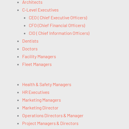
Architects
C-Level Executives
CEO ( Chief Executive Officers)
CFO (Chief Financial Officers)
CIO ( Chief Information Officers)
Dentists
Doctors
Facility Managers
Fleet Managers
Health & Safety Managers
HR Executives
Marketing Managers
Marketing Director
Operations Directors & Manager
Project Managers & Directors