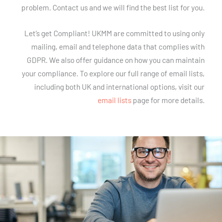
problem. Contact us and we will find the best list for you.
Let’s get Compliant! UKMM are committed to using only
mailing, email and telephone data that complies with
GDPR. We also offer guidance on how you can maintain
your compliance. To explore our full range of email lists,
including both UK and international options, visit our
email lists
page for more details.