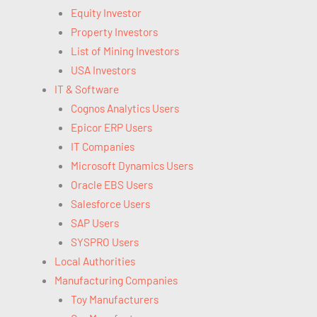
Equity Investor
Property Investors
List of Mining Investors
USA Investors
IT & Software
Cognos Analytics Users
Epicor ERP Users
IT Companies
Microsoft Dynamics Users
Oracle EBS Users
Salesforce Users
SAP Users
SYSPRO Users
Local Authorities
Manufacturing Companies
Toy Manufacturers