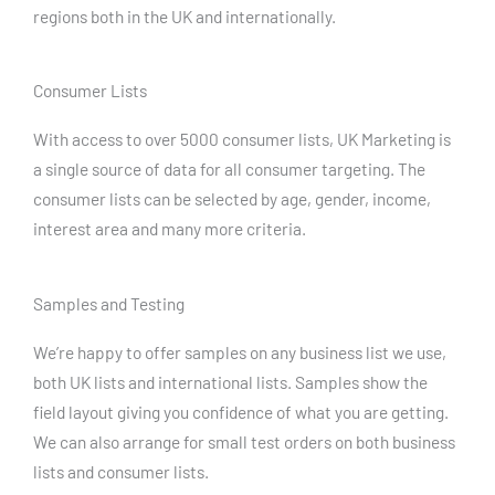
regions both in the UK and internationally.
Consumer Lists
With access to over 5000 consumer lists, UK Marketing is
a single source of data for all consumer targeting. The
consumer lists can be selected by age, gender, income,
interest area and many more criteria.
Samples and Testing
We’re happy to offer samples on any business list we use,
both UK lists and international lists. Samples show the
field layout giving you confidence of what you are getting.
We can also arrange for small test orders on both business
lists and consumer lists.