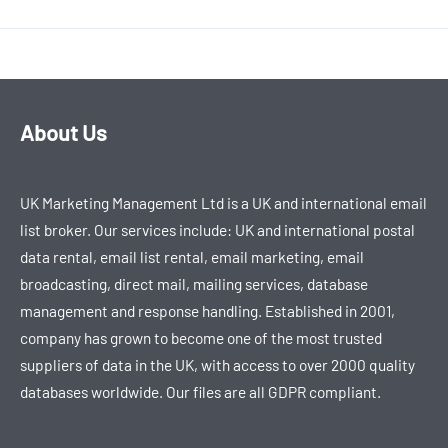
About Us
UK Marketing Management Ltd is a UK and international email
list broker. Our services include: UK and international postal
data rental, email list rental, email marketing, email
broadcasting, direct mail, mailing services, database
management and response handling. Established in 2001,
company has grown to become one of the most trusted
suppliers of data in the UK, with access to over 2000 quality
databases worldwide. Our files are all GDPR compliant.