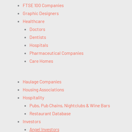
FTSE 100 Companies
Graphic Designers
Healthcare
Doctors
Dentists
Hospitals
Pharmaceutical Companies
Care Homes
Haulage Companies
Housing Associations
Hospitality
Pubs, Pub Chains, Nightclubs & Wine Bars
Restaurant Database
Investors
Angel Investors