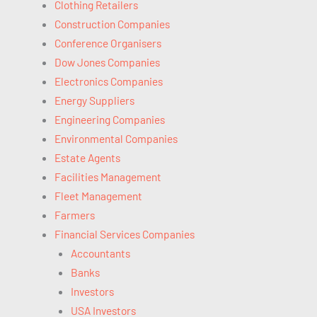
Clothing Retailers
Construction Companies
Conference Organisers
Dow Jones Companies
Electronics Companies
Energy Suppliers
Engineering Companies
Environmental Companies
Estate Agents
Facilities Management
Fleet Management
Farmers
Financial Services Companies
Accountants
Banks
Investors
USA Investors