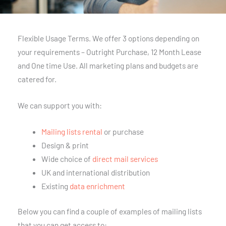
Flexible Usage Terms. We offer 3 options depending on
your requirements – Outright Purchase, 12 Month Lease
and One time Use. All marketing plans and budgets are
catered for.
We can support you with:
Mailing lists rental
or purchase
Design & print
Wide choice of
direct mail services
UK and international distribution
Existing
data enrichment
Below you can find a couple of examples of mailing lists
that you can get access to: