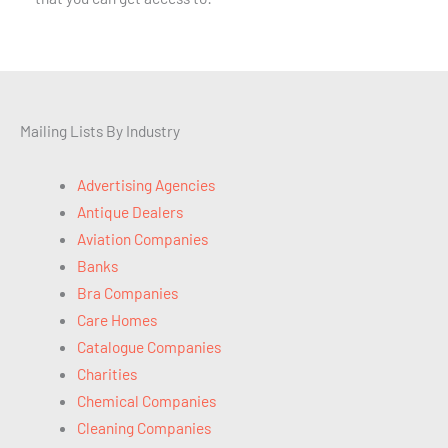
Mailing Lists By Industry
Advertising Agencies
Antique Dealers
Aviation Companies
Banks
Bra Companies
Care Homes
Catalogue Companies
Charities
Chemical Companies
Cleaning Companies