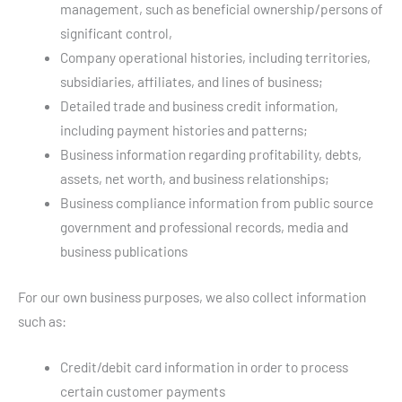
management, such as beneficial ownership/persons of
significant control,
Company operational histories, including territories,
subsidiaries, affiliates, and lines of business;
Detailed trade and business credit information,
including payment histories and patterns;
Business information regarding profitability, debts,
assets, net worth, and business relationships;
Business compliance information from public source
government and professional records, media and
business publications
For our own business purposes, we also collect information
such as:
Credit/debit card information in order to process
certain customer payments