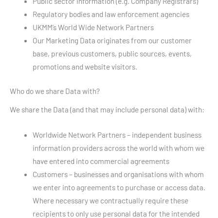
Public sector information (e.g. Company Registrars)
Regulatory bodies and law enforcement agencies
UKMM’s World Wide Network Partners
Our Marketing Data originates from our customer
base, previous customers, public sources, events,
promotions and website visitors.
Who do we share Data with?
We share the Data (and that may include personal data) with:
Worldwide Network Partners – independent business
information providers across the world with whom we
have entered into commercial agreements
Customers – businesses and organisations with whom
we enter into agreements to purchase or access data.
Where necessary we contractually require these
recipients to only use personal data for the intended