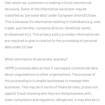
that assist our customers in making critical commercial
decisions. Some of the information we broker may be
classified as “personal data” under European Union (EU) law.
This is because it’s information relating to individuals (e.g. sole
trader, partnership, company director, beneficial owner,
professional etc). This privacy policy provides information we
are required to give in relation to the processing of personal
data under EU law.
What information do we broker and why?
UKMM processes data so that it can supply commercial data
about organisations to other organisations. The purpose of
this processing is to enable businesses to manage their
busineses. This may be in terms of financial risks, protection
against fraud, knowing who they are doing business with,
meet compliance and regulatory obligations. It may also be to