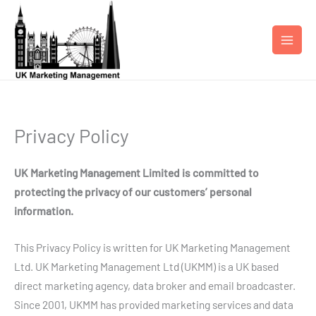
Skip
to
content
Privacy Policy
UK Marketing Management Limited is committed to
protecting the privacy of our customers’ personal
information.
This Privacy Policy is written for UK Marketing Management
Ltd. UK Marketing Management Ltd (UKMM) is a UK based
direct marketing agency, data broker and email broadcaster.
Since 2001, UKMM has provided marketing services and data