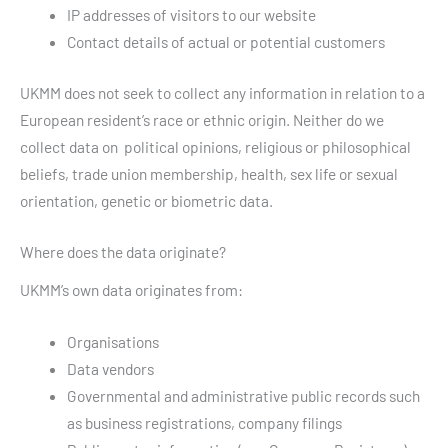
IP addresses of visitors to our website
Contact details of actual or potential customers
UKMM does not seek to collect any information in relation to a
European resident’s race or ethnic origin. Neither do we
collect data on political opinions, religious or philosophical
beliefs, trade union membership, health, sex life or sexual
orientation, genetic or biometric data.
Where does the data originate?
UKMM’s own data originates from:
Organisations
Data vendors
Governmental and administrative public records such
as business registrations, company filings