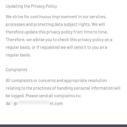
Updating the Privacy Policy
We strive for continuous improvement in our services,
processes and protecting data subject rights. We will
therefore update this privacy policy from time to time.
Therefore, we advise you to check this privacy policy on a
regular basis, or if requested we will send it to you on a
regular basis.
Complaints
All complaints or concerns and appropriate resolution
relating to the practices of handling personal information will
be logged. Please send all complaints to:
da
**
@
*******************
nt.com