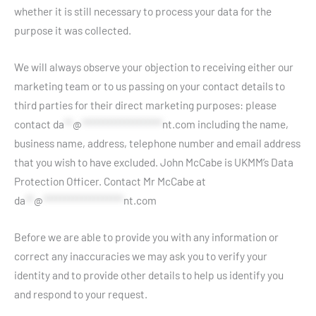
whether it is still necessary to process your data for the
purpose it was collected.
We will always observe your objection to receiving either our
marketing team or to us passing on your contact details to
third parties for their direct marketing purposes: please
contact
da
**
@
*******************
nt.com
including the name,
business name, address, telephone number and email address
that you wish to have excluded. John McCabe is UKMM’s Data
Protection Officer. Contact Mr McCabe at
da
**
@
*******************
nt.com
Before we are able to provide you with any information or
correct any inaccuracies we may ask you to verify your
identity and to provide other details to help us identify you
and respond to your request.