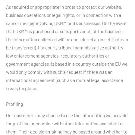
As required or appropriate in order to protect our website,
business operations or legal rights, or in connection with a
sale or merger involving UKMM or its businesses. (In the event
that UKMM is purchased or sells parts or all of the business,
the information collected will be considered an asset that can
be transferred). If a court, tribunal administrative authority
law enforcement agencies, regulatory authorities or
government agencies, is based in a country outside the EU we
would only comply with such a request if there was an
international agreement (such as a mutual legal assistance
treaty) in place.
Profiling
Our customers may choose to use the information we provide
for profiling or combine with other information available to
them. Their decision making may be based around whether to