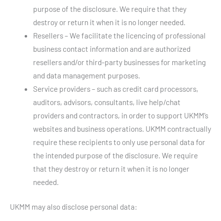
purpose of the disclosure. We require that they
destroy or return it when it is no longer needed.
Resellers – We facilitate the licencing of professional
business contact information and are authorized
resellers and/or third-party businesses for marketing
and data management purposes.
Service providers – such as credit card processors,
auditors, advisors, consultants, live help/chat
providers and contractors, in order to support UKMM’s
websites and business operations. UKMM contractually
require these recipients to only use personal data for
the intended purpose of the disclosure. We require
that they destroy or return it when it is no longer
needed.
UKMM may also disclose personal data: