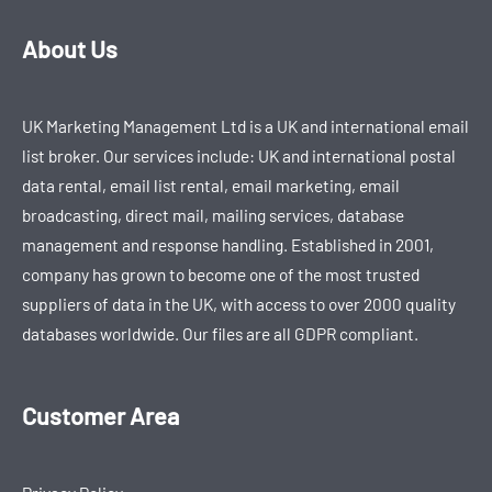
About Us
UK Marketing Management Ltd is a UK and international email
list broker. Our services include: UK and international postal
data rental, email list rental, email marketing, email
broadcasting, direct mail, mailing services, database
management and response handling. Established in 2001,
company has grown to become one of the most trusted
suppliers of data in the UK, with access to over 2000 quality
databases worldwide. Our files are all GDPR compliant.
Customer Area