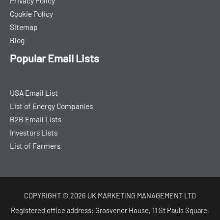
Privacy Policy
Cookie Policy
Sitemap
Blog
Popular Email Lists
USA Email List
List of Energy Companies
B2B Email Lists
Investors Lists
List of Farmers
COPYRIGHT © 2026 UK MARKETING MANAGEMENT LTD
Registered office address: Grosvenor House, 11 St Pauls Square,