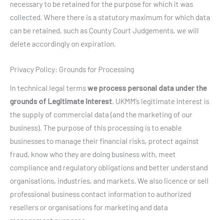
necessary to be retained for the purpose for which it was
collected. Where there is a statutory maximum for which data
can be retained, such as County Court Judgements, we will
delete accordingly on expiration.
Privacy Policy: Grounds for Processing
In technical legal terms
we process personal data under the
grounds of Legitimate Interest
. UKMM’s legitimate interest is
the supply of commercial data (and the marketing of our
business). The purpose of this processing is to enable
businesses to manage their financial risks, protect against
fraud, know who they are doing business with, meet
compliance and regulatory obligations and better understand
organisations, industries, and markets. We also licence or sell
professional business contact information to authorized
resellers or organisations for marketing and data