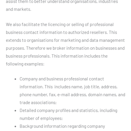
assist them to better understand organisations, industries
and markets.
We also facilitate the licencing or selling of professional
business contact information to authorized resellers. This
extends to organisations for marketing and data management
purposes. Therefore we broker information on businesses and
business professionals. This information includes the
following examples:
Company and business professional contact
information. This includes name, job title, address,
phone number, fax, e-mail address, domain names, and
trade associations;
Detailed company profiles and statistics, including
number of employees;
Background information regarding company