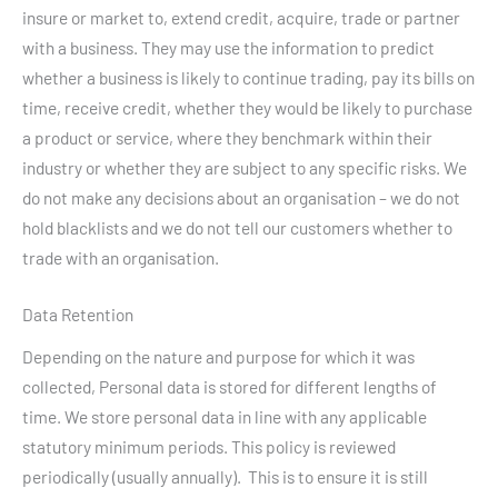
insure or market to, extend credit, acquire, trade or partner
with a business. They may use the information to predict
whether a business is likely to continue trading, pay its bills on
time, receive credit, whether they would be likely to purchase
a product or service, where they benchmark within their
industry or whether they are subject to any specific risks. We
do not make any decisions about an organisation – we do not
hold blacklists and we do not tell our customers whether to
trade with an organisation.
Data Retention
Depending on the nature and purpose for which it was
collected, Personal data is stored for different lengths of
time. We store personal data in line with any applicable
statutory minimum periods. This policy is reviewed
periodically (usually annually). This is to ensure it is still