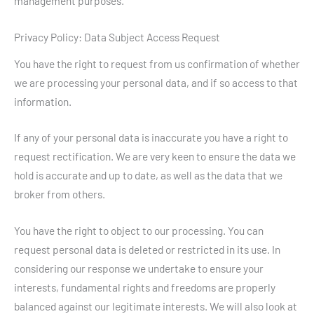
management purposes.
Privacy Policy: Data Subject Access Request
You have the right to request from us confirmation of whether
we are processing your personal data, and if so access to that
information.
If any of your personal data is inaccurate you have a right to
request rectification. We are very keen to ensure the data we
hold is accurate and up to date, as well as the data that we
broker from others.
You have the right to object to our processing. You can
request personal data is deleted or restricted in its use. In
considering our response we undertake to ensure your
interests, fundamental rights and freedoms are properly
balanced against our legitimate interests. We will also look at