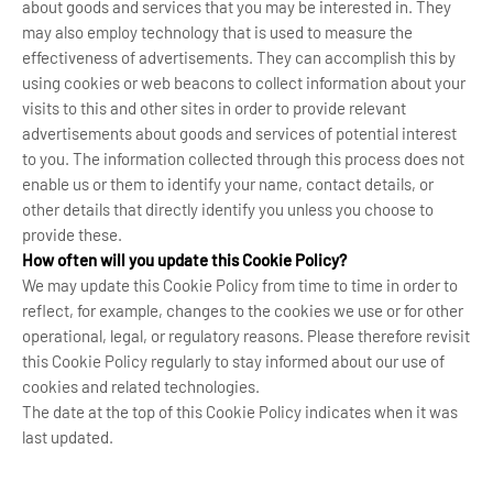
about goods and services that you may be interested in. They
may also employ technology that is used to measure the
effectiveness of advertisements. They can accomplish this by
using cookies or web beacons to collect information about your
visits to this and other sites in order to provide relevant
advertisements about goods and services of potential interest
to you. The information collected through this process does not
enable us or them to identify your name, contact details, or
other details that directly identify you unless you choose to
provide these.
How often will you update this Cookie Policy?
We may update
this Cookie Policy from time to time in order to
reflect, for example, changes to the cookies we use or for other
operational, legal, or regulatory reasons. Please therefore revisit
this Cookie Policy regularly to stay informed about our use of
cookies and related technologies.
The date at the top of this Cookie Policy indicates when it was
last updated.