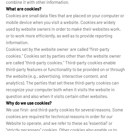
combine it with other information.
What are cookies?
Cookies are small data files that are placed on your computer or
mobile device when you visit a website. Cookies are widely
used by website owners in order to make their websites work,
or to work more efficiently, as well as to provide reporting
information.
Cookies set by the website owner are called “first-party
cookies.” Cookies set by parties other than the website owner
are called “third-party cookies.” Third-party cookies enable
third-party features or functionality to be provided on or through
the website (e.g., advertising, interactive content, and
analytics). The parties that set these third-party cookies can
recognize your computer both when it visits the website in
question and also when it visits certain other websites.
Why do we use cookies?
We use first- and third-party cookies for several reasons. Some
cookies are required for technical reasons in order for our
Website to operate, and we refer to these as “essential” or
“strictly necessary” cookies. Other cookies also enable us to