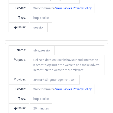
Service:
WooCommerce
View Service Privacy Policy
Type:
http_cookie
Expires in:
session
Name:
sbjs_session
Purpose:
Collects data on user behaviour and interaction i
n order to optimize the website and make adverti
sement on the website more relevant.
Provider:
.ukmarketingmanagement.com
Service:
WooCommerce
View Service Privacy Policy
Type:
http_cookie
Expires in:
29 minutes