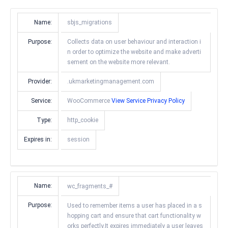
Name:
sbjs_migrations
Purpose:
Collects data on user behaviour and interaction i
n order to optimize the website and make adverti
sement on the website more relevant.
Provider:
.ukmarketingmanagement.com
Service:
WooCommerce
View Service Privacy Policy
Type:
http_cookie
Expires in:
session
Name:
wc_fragments_#
Purpose:
Used to remember items a user has placed in a s
hopping cart and ensure that cart functionality w
orks perfectly.It expires immediately a user leaves