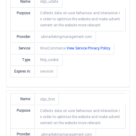
Name:
sbjs_udata
Purpose:
Collects data on user behaviour and interaction i
n order to optimize the website and make adverti
sement on the website more relevant.
Provider:
.ukmarketingmanagement.com
Service:
WooCommerce
View Service Privacy Policy
Type:
http_cookie
Expires in:
session
Name:
sbjs_first
Purpose:
Collects data on user behaviour and interaction i
n order to optimize the website and make adverti
sement on the website more relevant.
Provider:
.ukmarketingmanagement.com