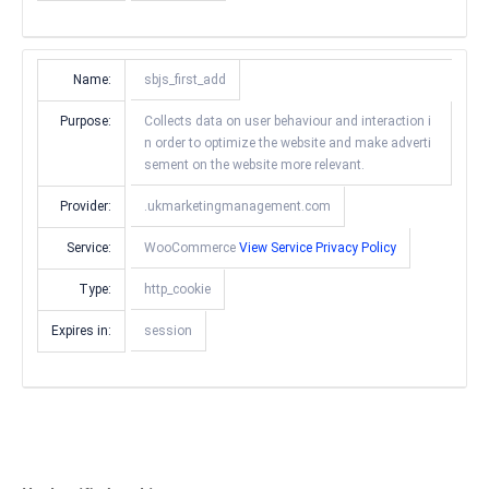
Name:
sbjs_first_add
Purpose:
Collects data on user behaviour and interaction i
n order to optimize the website and make adverti
sement on the website more relevant.
Provider:
.ukmarketingmanagement.com
Service:
WooCommerce
View Service Privacy Policy
Type:
http_cookie
Expires in:
session