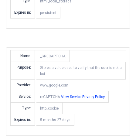
Type:
html_local_storage
Expires in:
persistent
Name:
_GRECAPTCHA
Purpose:
Stores a value used to verify that the user is not a
bot
Provider:
www.google.com
Service:
reCAPTCHA
View Service Privacy Policy
Type:
http_cookie
Expires in:
5 months 27 days