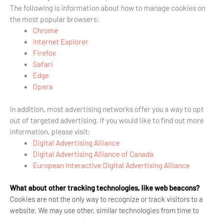
The following is information about how to manage cookies on
the most popular browsers:
Chrome
Internet Explorer
Firefox
Safari
Edge
Opera
In addition, most advertising networks offer you a way to opt
out of targeted advertising. If you would like to find out more
information, please visit:
Digital Advertising Alliance
Digital Advertising Alliance of Canada
European Interactive Digital Advertising Alliance
What about other tracking technologies, like web beacons?
Cookies are not the only way
to recognize or track visitors to a
website. We may use other, similar technologies from time to