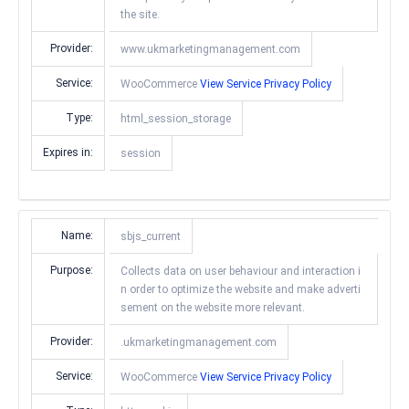
the site.
Provider:
www.ukmarketingmanagement.com
Service:
WooCommerce
View Service Privacy Policy
Type:
html_session_storage
Expires in:
session
Name:
sbjs_current
Purpose:
Collects data on user behaviour and interaction i
n order to optimize the website and make adverti
sement on the website more relevant.
Provider:
.ukmarketingmanagement.com
Service:
WooCommerce
View Service Privacy Policy