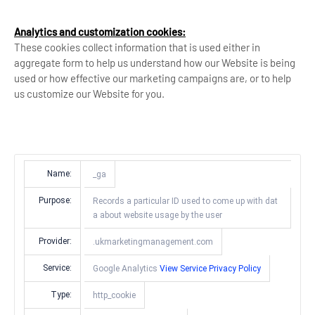
Analytics and customization cookies:
These cookies collect information that is used either in
aggregate form to help us understand how our Website is being
used or how effective our marketing campaigns are, or to help
us customize our Website for you.
Name:
_ga
Purpose:
Records a particular ID used to come up with dat
a about website usage by the user
Provider:
.ukmarketingmanagement.com
Service:
Google Analytics
View Service Privacy Policy
Type:
http_cookie