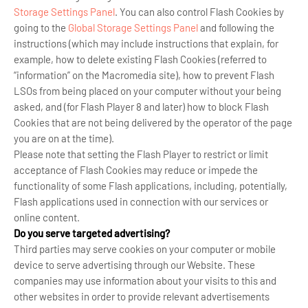
Storage Settings Panel
. You can also control Flash Cookies by
going to the
Global Storage Settings Panel
and
following the
instructions (which may include instructions that explain, for
example, how to delete existing Flash Cookies (referred to
“information” on the Macromedia site), how to prevent Flash
LSOs from being placed on your computer without your being
asked, and (for Flash Player 8 and later) how to block Flash
Cookies that are not being delivered by the operator of the page
you are on at the time).
Please note that setting the Flash Player to restrict or limit
acceptance of Flash Cookies may reduce or impede the
functionality of some Flash applications, including, potentially,
Flash applications used in connection with our services or
online content.
Do you serve targeted advertising?
Third parties may serve cookies on your computer or mobile
device to serve advertising through our Website. These
companies may use information about your visits to this and
other websites in order to provide relevant advertisements