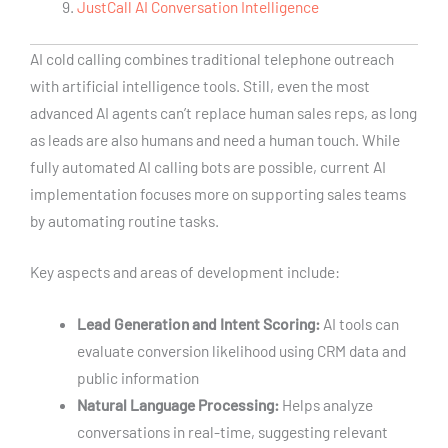
JustCall AI Conversation Intelligence
AI cold calling combines traditional telephone outreach
with artificial intelligence tools. Still, even the most
advanced AI agents can’t replace human sales reps, as long
as leads are also humans and need a human touch. While
fully automated AI calling bots are possible, current AI
implementation focuses more on supporting sales teams
by automating routine tasks.
Key aspects and areas of development include:
Lead Generation and Intent Scoring:
AI tools can
evaluate conversion likelihood using CRM data and
public information
Natural Language Processing:
Helps analyze
conversations in real-time, suggesting relevant