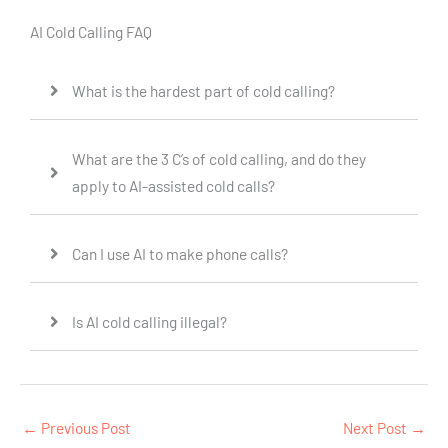
AI Cold Calling FAQ
What is the hardest part of cold calling?
What are the 3 C’s of cold calling, and do they
apply to AI-assisted cold calls?
Can I use AI to make phone calls?
Is AI cold calling illegal?
←
Previous Post
Next Post
→