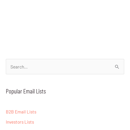
S
e
a
Popular Email Lists
r
c
B2B Email Lists
h
Investors Lists
f