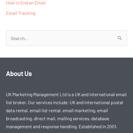
How to End an Email​
Email Tracking
S
e
a
r
About Us
c
h
UK Marketing Management Ltd is a UK and international email
f
list broker. Our services include: UK and international postal
o
data rental, email list rental, email marketing, email
r
broadcasting, direct mail, mailing services, database
:
management and response handling. Established in 2001,