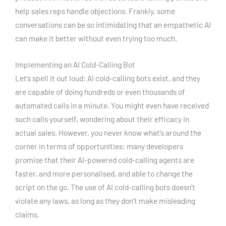
help sales reps handle objections. Frankly, some
conversations can be so intimidating that an empathetic AI
can make it better without even trying too much.
Implementing an AI Cold-Calling Bot
Let’s spell it out loud: AI cold-calling bots exist, and they
are capable of doing hundreds or even thousands of
automated calls in a minute. You might even have received
such calls yourself, wondering about their efficacy in
actual sales. However, you never know what’s around the
corner in terms of opportunities: many developers
promise that their AI-powered cold-calling agents are
faster, and more personalised, and able to change the
script on the go. The use of AI cold-calling bots doesn’t
violate any laws, as long as they don’t make misleading
claims.