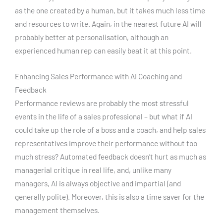
as the one created by a human, but it takes much less time
and resources to write. Again, in the nearest future AI will
probably better at personalisation, although an
experienced human rep can easily beat it at this point.
Enhancing Sales Performance with AI Coaching and
Feedback
Performance reviews are probably the most stressful
events in the life of a sales professional – but what if AI
could take up the role of a boss and a coach, and help sales
representatives improve their performance without too
much stress? Automated feedback doesn’t hurt as much as
managerial critique in real life, and, unlike many
managers, AI is always objective and impartial (and
generally polite). Moreover, this is also a time saver for the
management themselves.