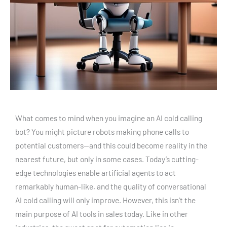
What comes to mind when you imagine an AI cold calling
bot? You might picture robots making phone calls to
potential customers—and this could become reality in the
nearest future, but only in some cases. Today’s cutting-
edge technologies enable artificial agents to act
remarkably human-like, and the quality of conversational
AI cold calling will only improve. However, this isn’t the
main purpose of AI tools in sales today. Like in other