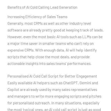
Benefits of AI Cold Calling Lead Generation
Increasing Efficiency of Sales Teams
Generally, most CRMs as well as other industry level
software are already pretty good at keeping track of leads.
However, even the most basic AI tools such as LLMs can be
a major time saver in smaller teams who can’t rely on
expensive CRMs. With enough data, AI will help identify
scripts that help close the most deals, and provide
actionable insights into sales teams’ performances.
Personalised AI Cold Call Script for Better Engagement
Easily available AI helpers such as ChatGPT, Gemini and
Copilot are already used by many sales representatives
and managers to write more engaging scripts and pitches
for personalised outreach. In many situations, especially
the most typical ones, an AI cold call script is just as good