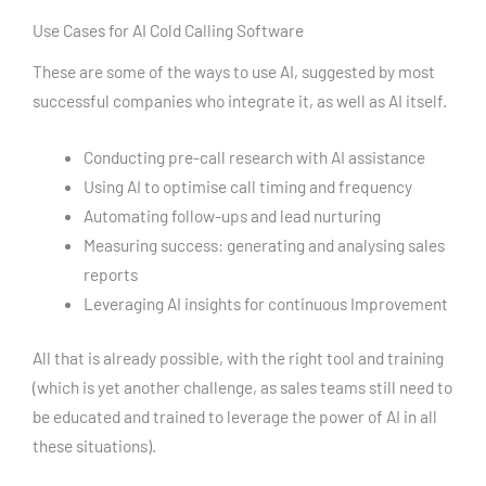
Use Cases for AI Cold Calling Software
These are some of the ways to use AI, suggested by most
successful companies who integrate it, as well as AI itself.
Conducting pre-call research with AI assistance
Using AI to optimise call timing and frequency
Automating follow-ups and lead nurturing
Measuring success: generating and analysing sales
reports
Leveraging AI insights for continuous Improvement
All that is already possible, with the right tool and training
(which is yet another challenge, as sales teams still need to
be educated and trained to leverage the power of AI in all
these situations).