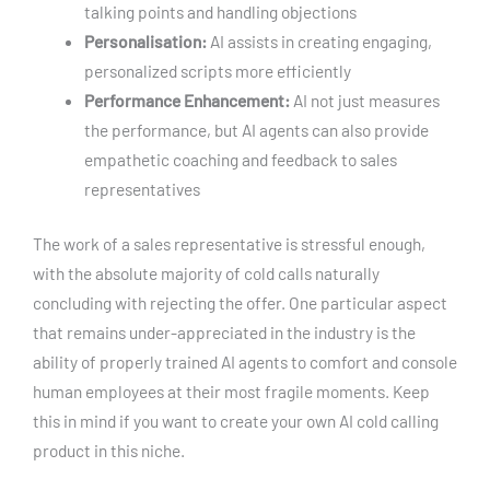
talking points and handling objections
Personalisation:
AI assists in creating engaging,
personalized scripts more efficiently
Performance Enhancement:
AI not just measures
the performance, but AI agents can also provide
empathetic coaching and feedback to sales
representatives
The work of a sales representative is stressful enough,
with the absolute majority of cold calls naturally
concluding with rejecting the offer. One particular aspect
that remains under-appreciated in the industry is the
ability of properly trained AI agents to comfort and console
human employees at their most fragile moments. Keep
this in mind if you want to create your own AI cold calling
product in this niche.