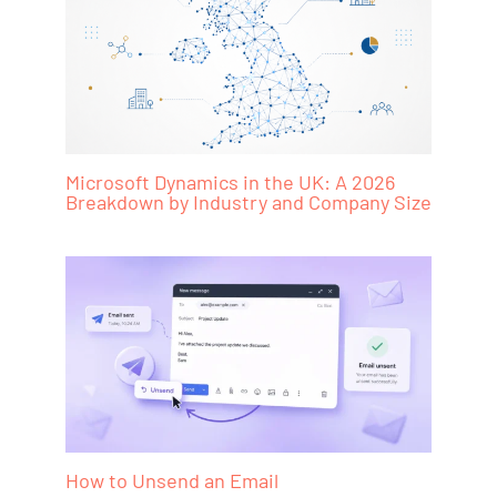
Microsoft Dynamics in the UK: A 2026
Breakdown by Industry and Company Size
How to Unsend an Email