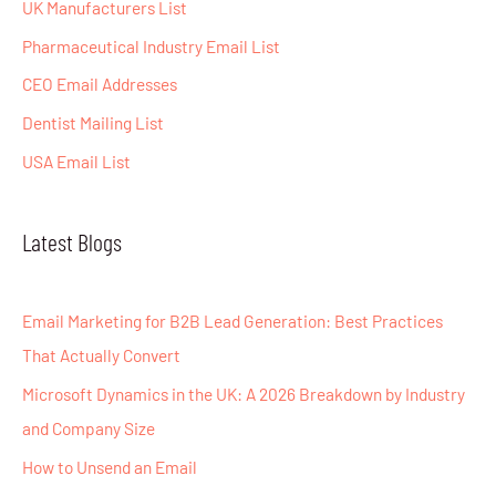
o
UK Manufacturers List
r
Pharmaceutical Industry Email List
:
CEO Email Addresses
Dentist Mailing List
USA Email List
Latest Blogs
Email Marketing for B2B Lead Generation: Best Practices
That Actually Convert
Microsoft Dynamics in the UK: A 2026 Breakdown by Industry
and Company Size
How to Unsend an Email