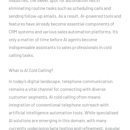
industries, the sweet spot for automation lies in
eliminating routine tasks such as scheduling calls and
sending follow-up emails. As a result, AI-powered tools and
features have already become essential components of
CRM systems and various sales automation platforms. It’s
only a matter of time before AI agents become
indispensable assistants to sales professionals in cold
calling tasks.
What is AI Cold Calling?
In today’s digital landscape, telephone communication
remains a vital channel for connecting with diverse
customer segments. AI cold calling often means
integration of conventional telephone outreach with
artificial intelligence automation tools. While specialised
AI solutions are emerging in this domain, with many
currently undergoing beta testing and refinement, popular