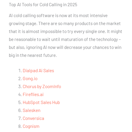
Top AI Tools for Cold Calling in 2025
AI cold calling software is now at its most intensive
growing stage. There are so many products on the market
that it is almost impossible to try every single one. It might
be reasonable to wait until maturation of the technology –
but also, ignoring AI now will decrease your chances to win
big in the nearest future.
Dialpad Ai Sales
Gong.io
Chorus by ZoomInfo
Fireflies.ai
HubSpot Sales Hub
Salesken
Conversica
Cognism