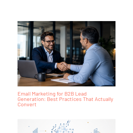
Email Marketing for B2B Lead
Generation: Best Practices That Actually
Convert