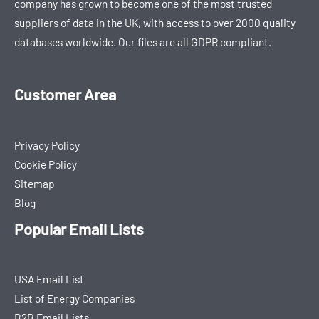
company has grown to become one of the most trusted
suppliers of data in the UK, with access to over 2000 quality
databases worldwide. Our files are all GDPR compliant.
Customer Area
Privacy Policy
Cookie Policy
Sitemap
Blog
Popular Email Lists
USA Email List
List of Energy Companies
B2B Email Lists