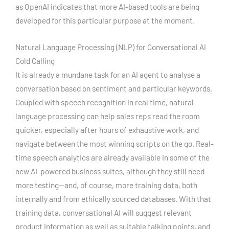
as OpenAI indicates that more AI-based tools are being
developed for this particular purpose at the moment.
Natural Language Processing (NLP) for Conversational AI
Cold Calling
It is already a mundane task for an AI agent to analyse a
conversation based on sentiment and particular keywords.
Coupled with speech recognition in real time, natural
language processing can help sales reps read the room
quicker, especially after hours of exhaustive work, and
navigate between the most winning scripts on the go. Real-
time speech analytics are already available in some of the
new AI-powered business suites, although they still need
more testing—and, of course, more training data, both
internally and from ethically sourced databases. With that
training data, conversational AI will suggest relevant
product information as well as suitable talking points, and