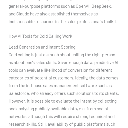
general-purpose platforms such as OpenAI, DeepSeek,
and Claude have also established themselves as
indispensable resources in the sales professional’s toolkit.
How AI Tools for Cold Calling Work
Lead Generation and Intent Scoring
Cold calling is just as much about calling the right person
as about one’s sales skills. Given enough data, predictive AI
tools can evaluate likelihood of conversion for different
categories of potential customers. Ideally, the data comes
from the in-house sales management software such as
Salesforce, who already offers such solutions to its clients.
However, it is possible to evaluate the intent by collecting
and analysing publicly available data, e.g. from social
networks, although this will require strong technical and
research skills. Still, availability of public platforms such