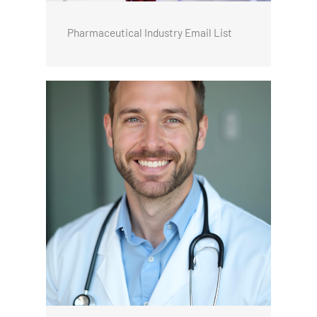
Pharmaceutical Industry Email List