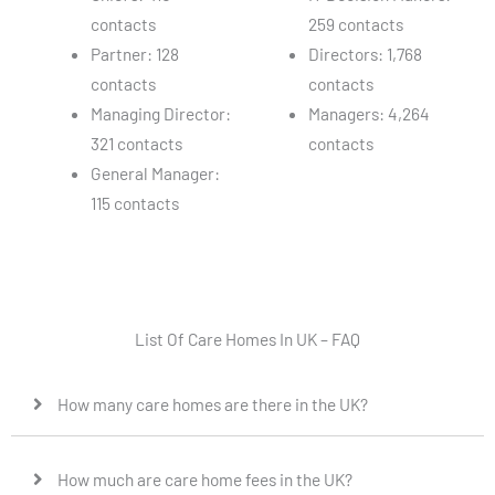
contacts
259 contacts
Partner: 128
Directors: 1,768
contacts
contacts
Managing Director:
Managers: 4,264
321 contacts
contacts
General Manager:
115 contacts
List Of Care Homes In UK – FAQ
How many care homes are there in the UK?
How much are care home fees in the UK?