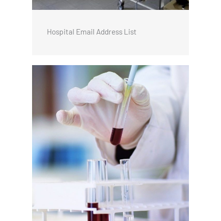
Hospital Email Address List