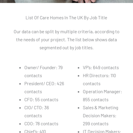
List Of Care Homes In The UK By Job Title
Our data can be split by multiple criteria, according to
the needs of your project. The list below shows data
segmented out by job titles.
Owner/ Founder: 79
VP’s: 649 contacts
contacts
HR Directors: 110
President/ CEO: 426
contacts
contacts
Operation Manager:
CFO: 55 contacts
855 contacts
CIO/ CTO: 36
Sales & Marketing
contacts
Decision Makers:
COO: 78 contacts
299 contacts
Chief’s: 410
IT Decision Makers: