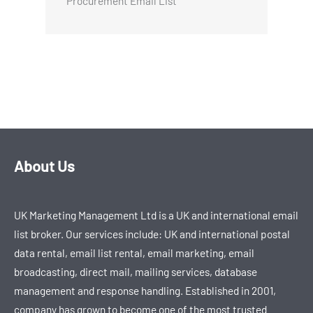
Procurement Email List
About Us
UK Marketing Management Ltd is a UK and international email
list broker. Our services include: UK and international postal
data rental, email list rental, email marketing, email
broadcasting, direct mail, mailing services, database
management and response handling. Established in 2001,
company has grown to become one of the most trusted