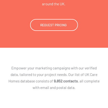
around the UK.
REQUEST PRICING
Empower your marketing campaigns with our verified
data, tailored to your project needs. Our list of UK Care
Homes database consists of
9,852 contacts
, all complete
with email and postal data.