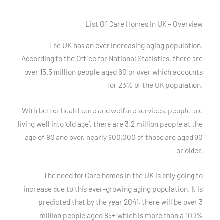
List Of Care Homes In UK – Overview
The UK has an ever increasing aging population.
According to the Office for National Statistics, there are
over 15.5 million people aged 60 or over which accounts
for 23% of the UK population.
With better healthcare and welfare services, people are
living well into ‘old age’, there are 3.2 million people at the
age of 80 and over, nearly 600,000 of those are aged 90
or older.
The need for Care homes in the UK is only going to
increase due to this ever-growing aging population. It is
predicted that by the year 2041, there will be over 3
million people aged 85+ which is more than a 100%