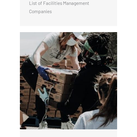
List of Facilities Management
Companies