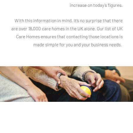
increase on today’s figures.
With this information in mind, it’s no surprise that there
are over 18,000 care homes in the UK alone. Our list of UK
Care Homes ensures that contacting those locations is
made simple for you and your business needs.
List of Care Homes in the UK