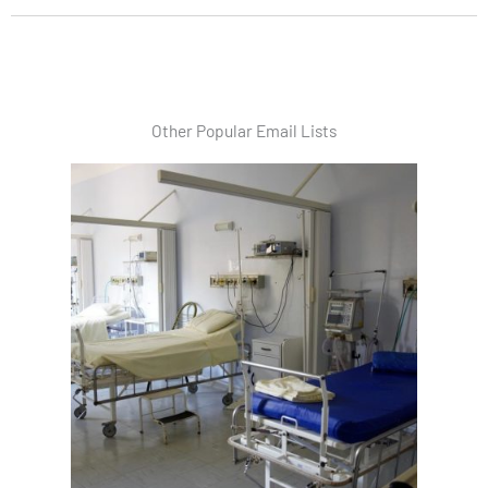
Other Popular Email Lists