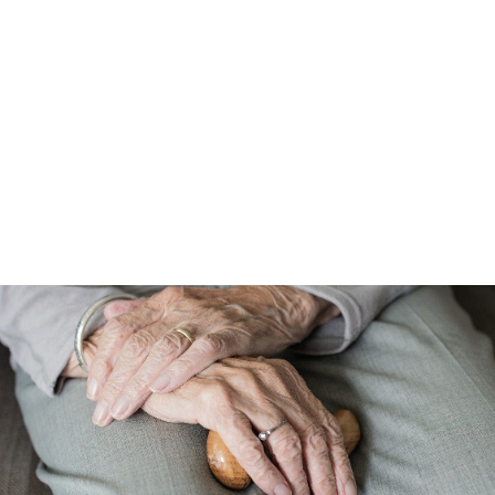
GDPR Compliant Database
We work only with GDPR compliant mailing, email, and
telephone data that goes through stringent data protection
checks. Our databases are replenished with over 1.5 million
verified, PECR and GDPR compliant personal business email
addresses each month. We also offer compliance guidance.