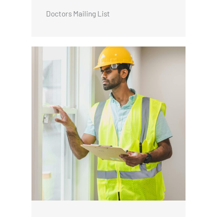
Doctors Mailing List