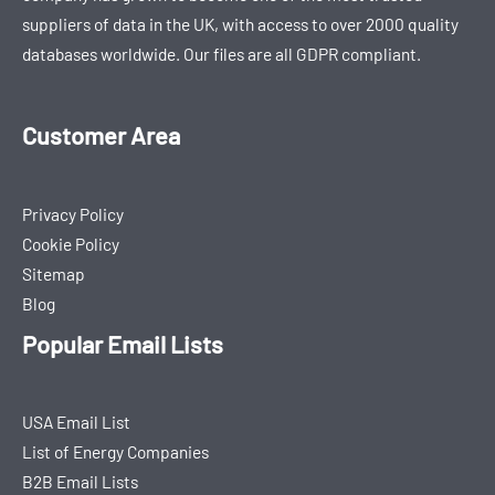
suppliers of data in the UK, with access to over 2000 quality
databases worldwide. Our files are all GDPR compliant.
Customer Area
Privacy Policy
Cookie Policy
Sitemap
Blog
Popular Email Lists
USA Email List
List of Energy Companies
B2B Email Lists