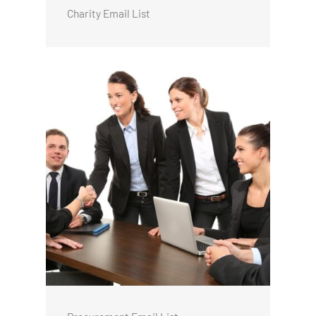
Charity Email List