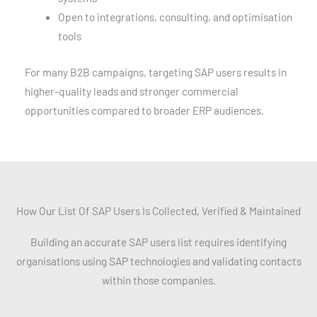
Open to integrations, consulting, and optimisation
tools
For many B2B campaigns, targeting SAP users results in
higher-quality leads and stronger commercial
opportunities compared to broader ERP audiences.
How Our List Of SAP Users Is Collected, Verified & Maintained
Building an accurate SAP users list requires identifying
organisations using SAP technologies and validating contacts
within those companies.