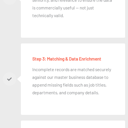
is commercially useful — not just
technically valid.
Step 3: Matching & Data Enrichment
Incomplete records are matched securely
against our master business database to
append missing fields such as job titles,
departments, and company details.