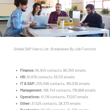
Global SAP Users List: Breakdown By Job Function
Finance:
95,945 contacts, 86,350 emails
HR:
61,679 contacts, 55,511 emails
IT & SAP:
205,596 contacts, 185,036 emails
Management:
198,743 contacts, 178,868 emails
Operations:
41,119 contacts, 37,007 emails
Other:
31,525 contacts, 28,373 emails
Purchasing:
27,413 contacts, 24,671 emails