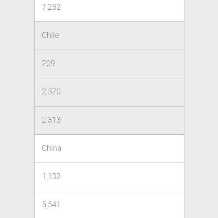
7,232
Chile
209
2,570
2,313
China
1,132
5,541