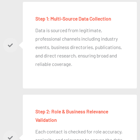
Step 1: Multi-Source Data Collection
Data is sourced from legitimate,
professional channels including industry
events, business directories, publications,
and direct research, ensuring broad and
reliable coverage.
Step 2: Role & Business Relevance
Validation
Each contact is checked for role accuracy,
seniority, and relevance to ensure the data