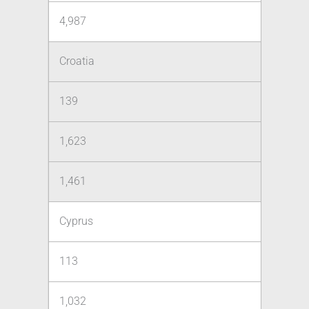
4,987
Croatia
139
1,623
1,461
Cyprus
113
1,032