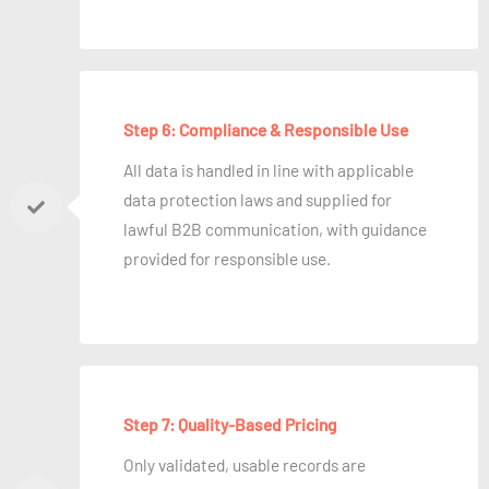
Step 6: Compliance & Responsible Use
All data is handled in line with applicable
data protection laws and supplied for
lawful B2B communication, with guidance
provided for responsible use.
Step 7: Quality-Based Pricing
Only validated, usable records are