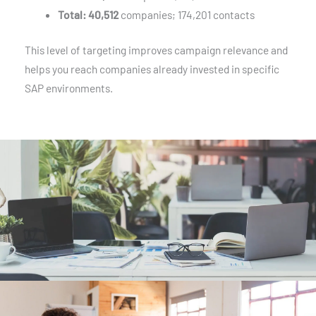
Total:
40,512
companies; 174,201 contacts
This level of targeting improves campaign relevance and
helps you reach companies already invested in specific
SAP environments.