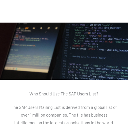
Who Should Use The SAP Users List?
The SAP Users Mailing List is derived from a global list of
over 1 million companies. The file has business
intelligence on the largest organisations in the world.