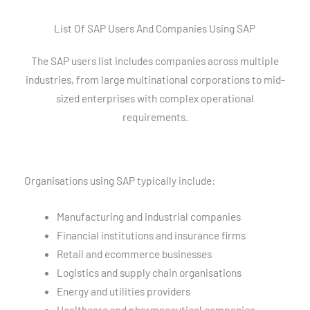
List Of SAP Users And Companies Using SAP
The SAP users list includes companies across multiple
industries, from large multinational corporations to mid-
sized enterprises with complex operational
requirements.
Organisations using SAP typically include:
Manufacturing and industrial companies
Financial institutions and insurance firms
Retail and ecommerce businesses
Logistics and supply chain organisations
Energy and utilities providers
Healthcare and pharmaceutical companies