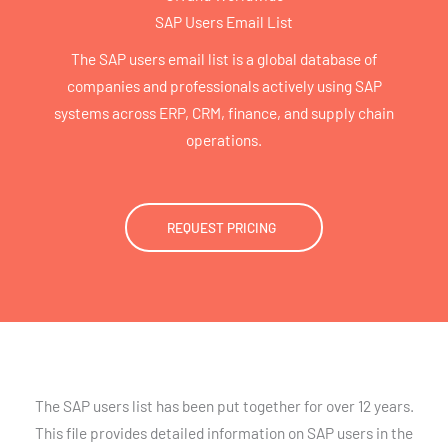
SAP Users Email List
The SAP users email list is a global database of
companies and professionals actively using SAP
systems across ERP, CRM, finance, and supply chain
operations.
REQUEST PRICING
The SAP users list has been put together for over 12 years.
This file provides detailed information on SAP users in the