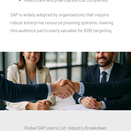
SAP is widely adopted by organisations that require
robust enterprise resource planning systems, making
this audience particularly valuable for B2B targeting.
Global SAP Users List: Industry Breakdown