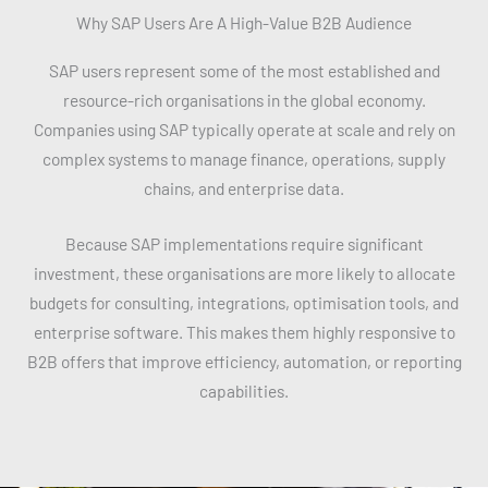
Why SAP Users Are A High-Value B2B Audience
SAP users represent some of the most established and
resource-rich organisations in the global economy.
Companies using SAP typically operate at scale and rely on
complex systems to manage finance, operations, supply
chains, and enterprise data.
Because SAP implementations require significant
investment, these organisations are more likely to allocate
budgets for consulting, integrations, optimisation tools, and
enterprise software. This makes them highly responsive to
B2B offers that improve efficiency, automation, or reporting
capabilities.