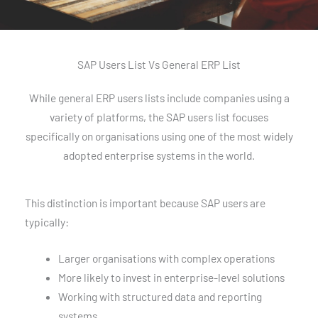
SAP Users List Vs General ERP List
While general ERP users lists include companies using a
variety of platforms, the SAP users list focuses
specifically on organisations using one of the most widely
adopted enterprise systems in the world.
This distinction is important because SAP users are
typically:
Larger organisations with complex operations
More likely to invest in enterprise-level solutions
Working with structured data and reporting
systems