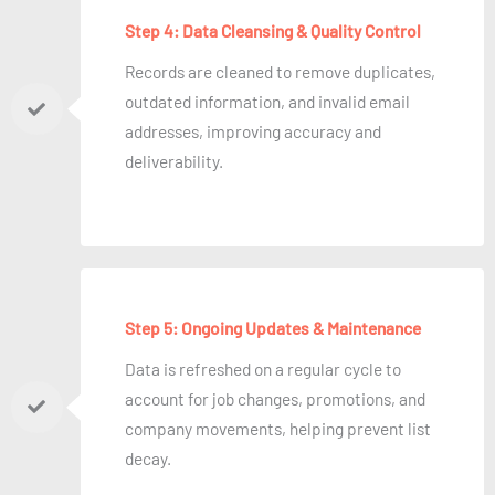
Step 4: Data Cleansing & Quality Control
Records are cleaned to remove duplicates,
outdated information, and invalid email
addresses, improving accuracy and
deliverability.
Step 5: Ongoing Updates & Maintenance
Data is refreshed on a regular cycle to
account for job changes, promotions, and
company movements, helping prevent list
decay.