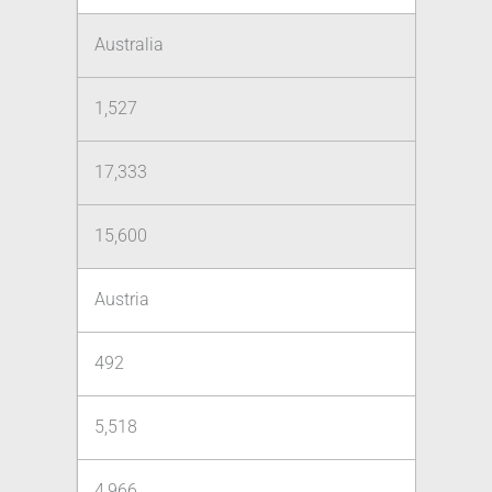
Australia
1,527
17,333
15,600
Austria
492
5,518
4,966