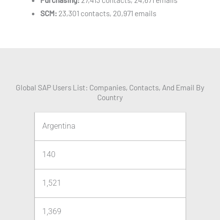
SCM:
23,301 contacts, 20,971 emails
Global SAP Users List: Companies, Contacts, And Email By
Country
Argentina
140
1,521
1,369