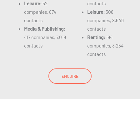
Leisure:
52
contacts
companies, 874
Leisure:
508
contacts
companies, 8,549
Media & Publishing:
contacts
417 companies, 7,019
Renting:
194
contacts
companies, 3,254
contacts
ENQUIRE
SAP Users List
GDPR Compliant Database