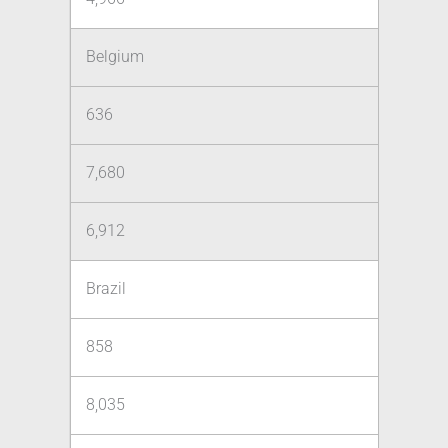
Belgium
636
7,680
6,912
Brazil
858
8,035