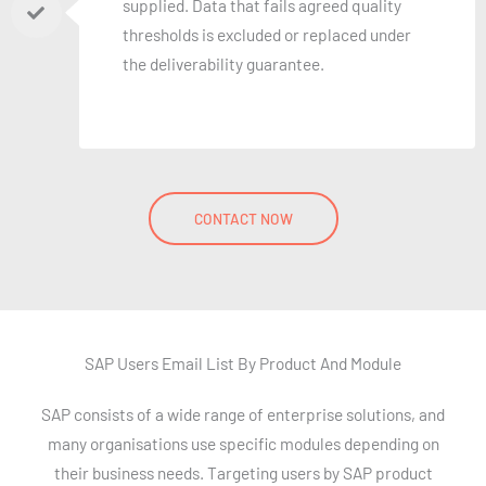
supplied. Data that fails agreed quality
thresholds is excluded or replaced under
the deliverability guarantee.
CONTACT NOW
SAP Users Email List By Product And Module
SAP consists of a wide range of enterprise solutions, and
many organisations use specific modules depending on
their business needs. Targeting users by SAP product