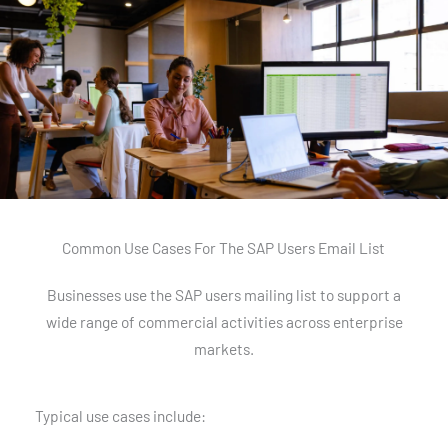
Common Use Cases For The SAP Users Email List
Businesses use the SAP users mailing list to support a
wide range of commercial activities across enterprise
markets.
Typical use cases include: