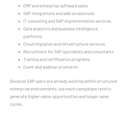
ERP and enterprise software sales
SAP integrations and add-on solutions
IT consulting and SAP implementation services
Data analytics and business intelligence
platforms
Cloud migration and infrastructure services
Recruitment for SAP specialists and consultants
Training and certification programs
Event and webinar promotion
Because SAP users are already working within structured
enterprise environments, outreach campaigns tend to
generate higher-value opportunities and longer sales
cycles.