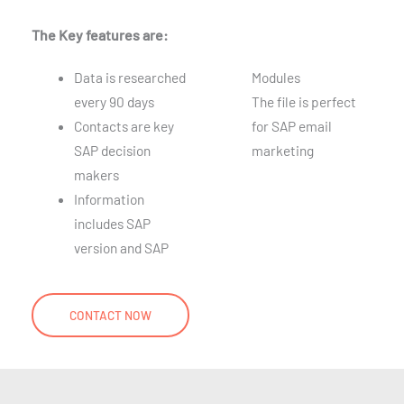
The Key features are:
Data is researched
Modules
every 90 days
The file is perfect
Contacts are key
for SAP email
SAP decision
marketing
makers
Information
includes SAP
version and SAP
CONTACT NOW