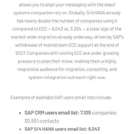
allows you to align your messaging with the exact
systems companies rely on. Globally, S/4HANA already
has nearly double the number of companies using it
compared to ECC — 6,043 vs. 3,324 — a clear sign of the
market-wide migration already underway, driven by SAP's
withdrawal of mainstream ECC support at the end of
2027. Companies still running ECC are under growing
pressure to plan their move, making them a highly
responsive audience for migration, consulting, and
system-integration outreach right now.
Examples of available SAP users email lists include:
SAP CRM users email list: 7,105
companies;
30,551 contacts
SAP S/4 HANA users email list: 6,043