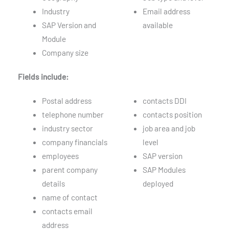
Industry
Email address
SAP Version and
available
Module
Company size
Fields include:
Postal address
contacts DDI
telephone number
contacts position
industry sector
job area and job
company financials
level
employees
SAP version
parent company
SAP Modules
details
deployed
name of contact
contacts email
address