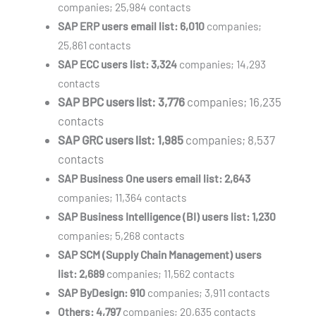
companies; 25,984 contacts
SAP ERP users email list: 6,010
companies;
25,861 contacts
SAP ECC users list: 3,324
companies; 14,293
contacts
SAP BPC users list: 3,776
companies; 16,235
contacts
SAP GRC users list: 1,985
companies; 8,537
contacts
SAP Business One users email list:
2,643
companies; 11,364 contacts
SAP Business Intelligence (BI) users list:
1,230
companies; 5,268 contacts
SAP SCM (Supply Chain Management) users
list:
2,689
companies; 11,562 contacts
SAP ByDesign:
910
companies; 3,911 contacts
Others:
4,797
companies; 20,635 contacts