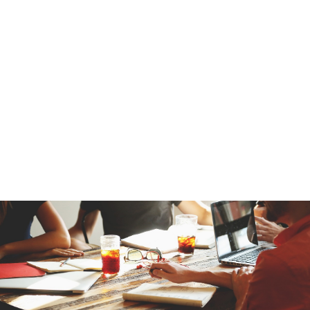
UK Marketing Management Ltd works only with lawfully
sourced B2B business email, mailing, and telephone data that
goes through strict data protection and quality checks.
Our SAP users email lists are maintained in line with GDPR,
PECR, and international data regulations, ensuring data is
suitable for professional B2B communication.