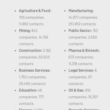
Agriculture & Food:
Manufacturing:
705 companies,
14,977 companies,
11,852 contacts
251,852 contacts
Mining:
842
Public Sector:
152
companies, 14,159
companies, 2,550
contacts
contacts
Construction:
3,182
Pharma & Biotech:
companies, 53,503
673 companies,
contacts
11,318 contacts
Business Services:
Legal Services:
6
1,752 companies,
companies, 97
29,460 contacts
contacts
Education:
46
Oil & Gas:
910
companies, 777
companies, 15,301
contacts
contacts
Finance:
2,982
Property Services: