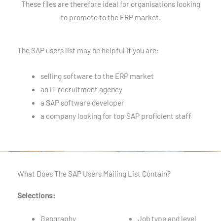
These files are therefore ideal for organisations looking
to promote to the ERP market.
The SAP users list may be helpful if you are:
selling software to the ERP market
an IT recruitment agency
a SAP software developer
a company looking for top SAP proficient staff
What Does The SAP Users Mailing List Contain?
Selections:
Geography
Job type and level