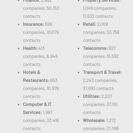
companies, 50,152
1,049 companies,
contacts
17,632 contacts
Insurance:
599
Retail:
2,008
companies, 10,079
companies, 33,758
contacts
contacts
Health:
413
Telecomms:
927
companies, 6,946
companies, 15,592
contacts
contacts
Hotels &
Transport & Travel:
Restaurants:
653
2,242 companies,
companies, 10,978
37,693 contacts
contacts
Utilities:
2,207
Computer & IT
companies, 37,110
Services:
1,987
contacts
companies, 33,418
Wholesale:
1,272
contacts
companies, 21,396