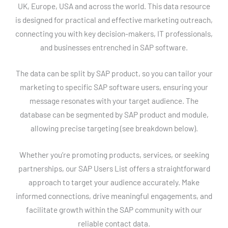
UK, Europe, USA and across the world. This data resource
is designed for practical and effective marketing outreach,
connecting you with key decision-makers, IT professionals,
and businesses entrenched in SAP software.
The data can be split by SAP product, so you can tailor your
marketing to specific SAP software users, ensuring your
message resonates with your target audience. The
database can be segmented by SAP product and module,
allowing precise targeting (see breakdown below).
Whether you’re promoting products, services, or seeking
partnerships, our SAP Users List offers a straightforward
approach to target your audience accurately. Make
informed connections, drive meaningful engagements, and
facilitate growth within the SAP community with our
reliable contact data.