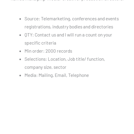
Source: Telemarketing, conferences and events
registrations, industry bodies and directories
QTY: Contact us and I will run a count on your
specific criteria
Min order: 2000 records
Selections: Location, Job title/ function,
company size, sector
Media: Mailing, Email, Telephone
Advertising Agencies Email List
GDPR Compliant Database