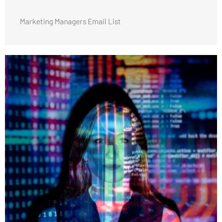
Marketing Managers Email List