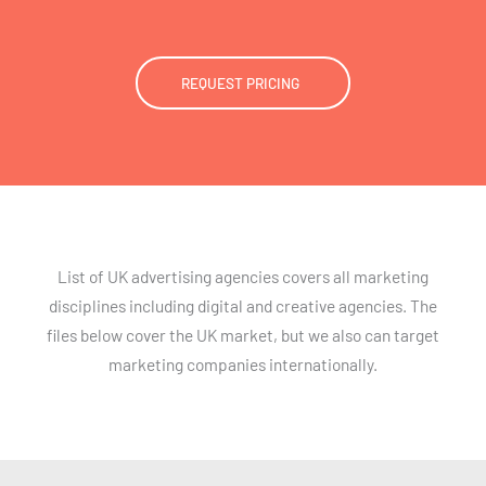
REQUEST PRICING
List of UK advertising agencies covers all marketing
disciplines including digital and creative agencies. The
files below cover the UK market, but we also can target
marketing companies internationally.