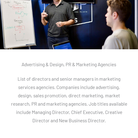
Advertising & Design, PR & Marketing Agencies
List of directors and senior managers in marketing
services agencies. Companies include advertising,
design, sales promotion, direct marketing, market
research, PR and marketing agencies. Job titles available
include Managing Director, Chief Executive, Creative
Director and New Business Director.