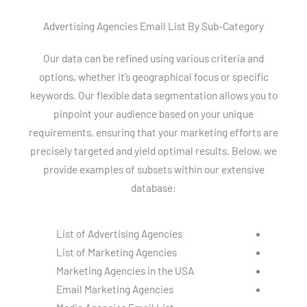
Advertising Agencies Email List By Sub-Category
Our data can be refined using various criteria and
options, whether it’s geographical focus or specific
keywords. Our flexible data segmentation allows you to
pinpoint your audience based on your unique
requirements, ensuring that your marketing efforts are
precisely targeted and yield optimal results. Below, we
provide examples of subsets within our extensive
database:
List of Advertising Agencies
List of Marketing Agencies
Marketing Agencies in the USA
Email Marketing Agencies