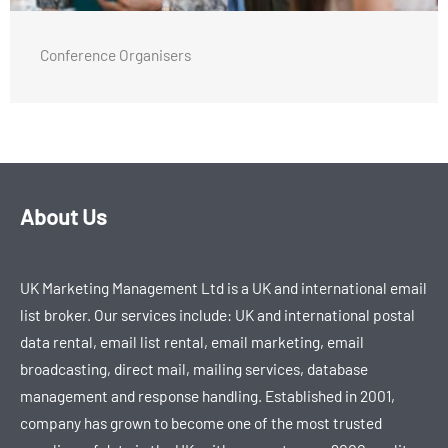
Conference Organisers
About Us
UK Marketing Management Ltd is a UK and international email
list broker. Our services include: UK and international postal
data rental, email list rental, email marketing, email
broadcasting, direct mail, mailing services, database
management and response handling. Established in 2001,
company has grown to become one of the most trusted