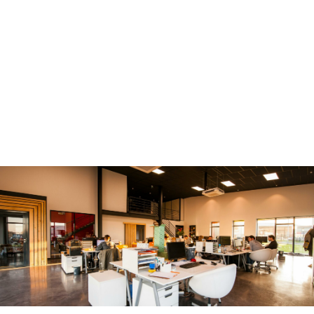
We work only with GDPR compliant mailing, email, and
telephone data that goes through stringent data protection
checks. Our databases are replenished with over 1.5 million
verified, PECR and GDPR compliant personal business email
addresses each month. We also offer compliance guidance.