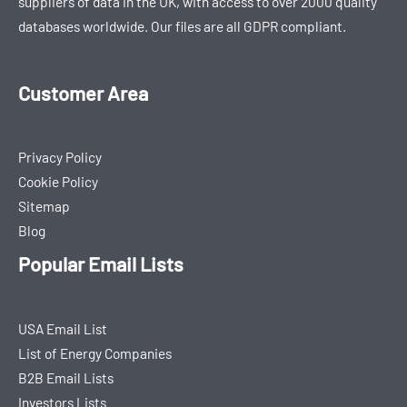
suppliers of data in the UK, with access to over 2000 quality
databases worldwide. Our files are all GDPR compliant.
Customer Area
Privacy Policy
Cookie Policy
Sitemap
Blog
Popular Email Lists
USA Email List
List of Energy Companies
B2B Email Lists
Investors Lists