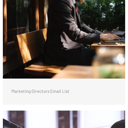
Marketing Directors Email List