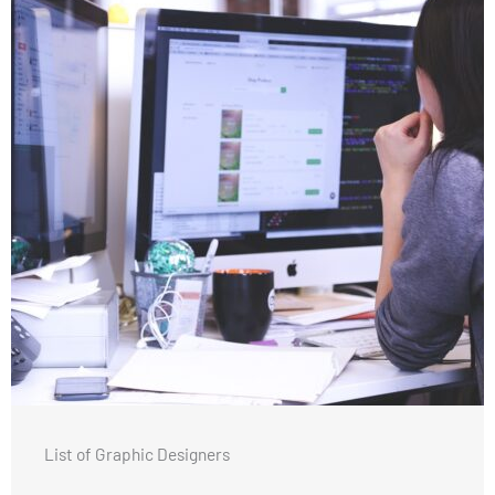
List of Graphic Designers