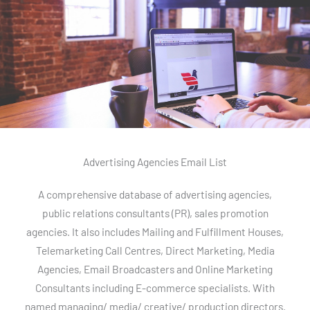
Advertising Agencies Email List
A comprehensive database of advertising agencies,
public relations consultants (PR), sales promotion
agencies. It also includes Mailing and Fulfillment Houses,
Telemarketing Call Centres, Direct Marketing, Media
Agencies, Email Broadcasters and Online Marketing
Consultants including E-commerce specialists. With
named managing/ media/ creative/ production directors.