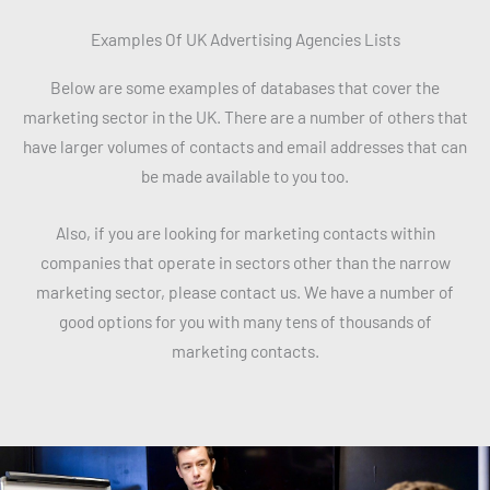
Examples Of UK Advertising Agencies Lists
Below are some examples of databases that cover the
marketing sector in the UK. There are a number of others that
have larger volumes of contacts and email addresses that can
be made available to you too.
Also, if you are looking for marketing contacts within
companies that operate in sectors other than the narrow
marketing sector, please contact us. We have a number of
good options for you with many tens of thousands of
marketing contacts.