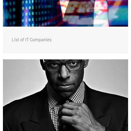
List of IT Companies