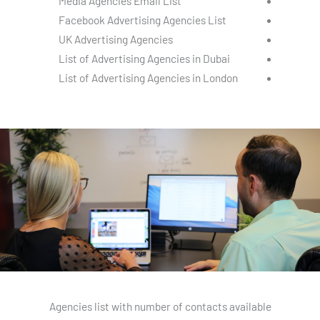
Media Agencies Email List
Facebook Advertising Agencies List
UK Advertising Agencies
List of Advertising Agencies in Dubai
List of Advertising Agencies in London
Agencies list with number of contacts available