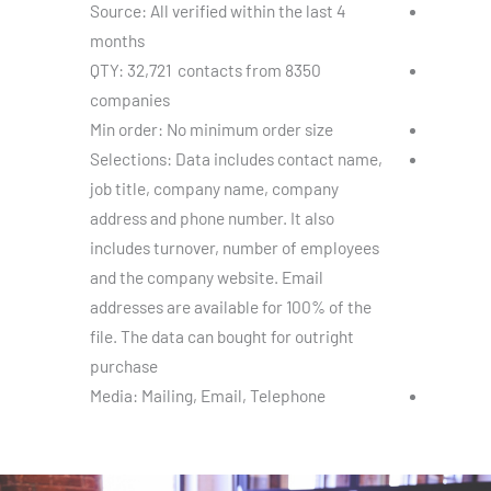
Source: All verified within the last 4
months
QTY: 32,721 contacts from 8350
companies
Min order: No minimum order size
Selections: Data includes contact name,
job title, company name, company
address and phone number. It also
includes turnover, number of employees
and the company website. Email
addresses are available for 100% of the
file. The data can bought for outright
purchase
Media: Mailing, Email, Telephone