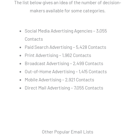
The list below gives an idea of the number of decision-
makers available for some categories.
Social Media Advertising Agencies – 3,055
Contacts
Paid Search Advertising – 5,428 Contacts
Print Advertising – 1,962 Contacts
Broadcast Advertising – 2,499 Contacts
Out-of-Home Advertising – 1,415 Contacts
Mobile Advertising – 2,921 Contacts
Direct Mail Advertising – 7,055 Contacts
Other Popular Email Lists