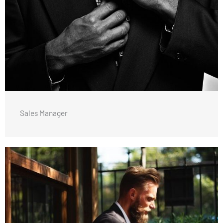
Sales Manager